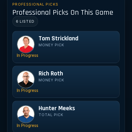
PROFESSIONAL PICKS
Professional Picks On This Game
6 LISTED
Tom Strickland
To
MONEY PICK
In Progress
Rich Roth
Ri
MONEY PICK
In Progress
Hunter Meeks
Hu
TOTAL PICK
In Progress