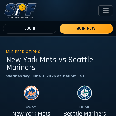
LOGIN
JOIN NOW
MLB PREDICTIONS
New York Mets vs Seattle
Mariners
Wednesday, June 3, 2026 at 3:40pm EST
AWAY
HOME
New York Mets
Seattle Mariners