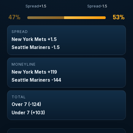
Spread
+1.5
Spread
-1.5
47%
53%
SPREAD
New York Mets +1.5
Seattle Mariners -1.5
MONEYLINE
New York Mets +119
Seattle Mariners -144
TOTAL
Over 7 (-124)
Under 7 (+103)