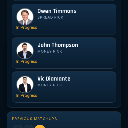
Owen Timmons
Ow
SPREAD PICK
In Progress
John Thompson
Jo
MONEY PICK
In Progress
Vic Diamante
Vi
MONEY PICK
In Progress
PREVIOUS MATCHUPS