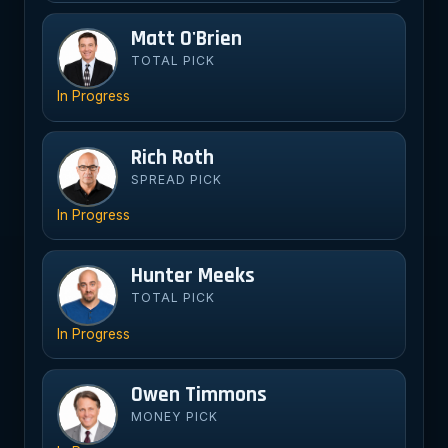
Matt O'Brien
Ma
TOTAL PICK
In Progress
Rich Roth
Ri
SPREAD PICK
In Progress
Hunter Meeks
Hu
TOTAL PICK
In Progress
Owen Timmons
Ow
MONEY PICK