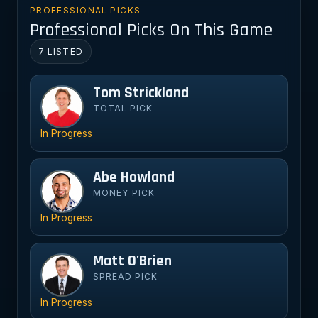
PROFESSIONAL PICKS
Professional Picks On This Game
7 LISTED
Tom Strickland
To
TOTAL PICK
In Progress
Abe Howland
Ab
MONEY PICK
In Progress
Matt O'Brien
Ma
SPREAD PICK
In Progress