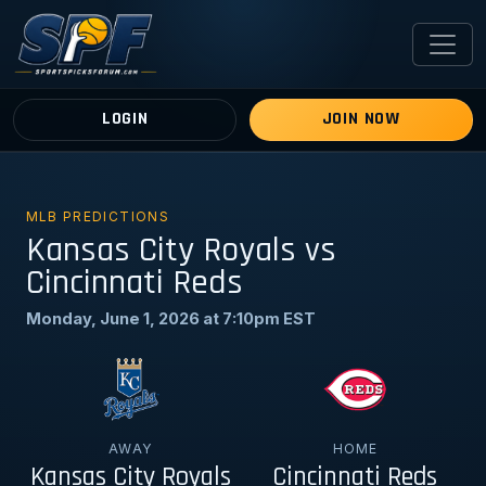
LOGIN
JOIN NOW
MLB PREDICTIONS
Kansas City Royals vs
Cincinnati Reds
Monday, June 1, 2026 at 7:10pm EST
AWAY
HOME
Kansas City Royals
Cincinnati Reds