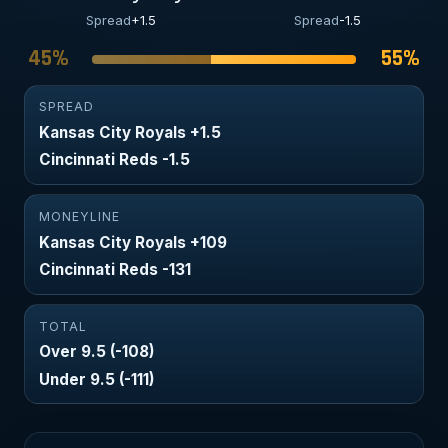
Spread
+1.5
Spread
-1.5
45%
55%
SPREAD
Kansas City Royals +1.5
Cincinnati Reds -1.5
MONEYLINE
Kansas City Royals +109
Cincinnati Reds -131
TOTAL
Over 9.5 (-108)
Under 9.5 (-111)