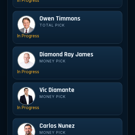
In Progress
Owen Timmons
Ow
TOTAL PICK
In Progress
Diamond Ray James
Di
MONEY PICK
In Progress
Vic Diamante
Vi
MONEY PICK
In Progress
Carlos Nunez
Ca
MONEY PICK