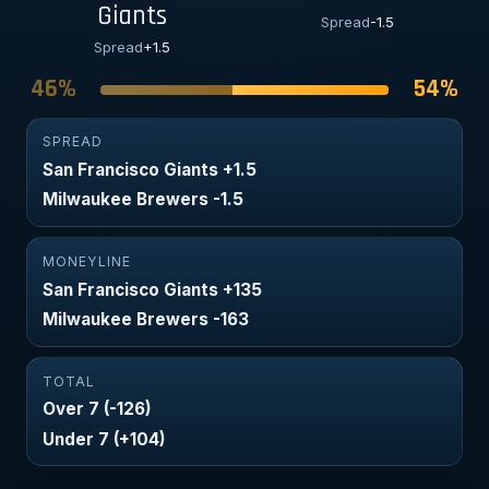
Giants
Spread
-1.5
Spread
+1.5
46%
54%
SPREAD
San Francisco Giants +1.5
Milwaukee Brewers -1.5
MONEYLINE
San Francisco Giants +135
Milwaukee Brewers -163
TOTAL
Over 7 (-126)
Under 7 (+104)