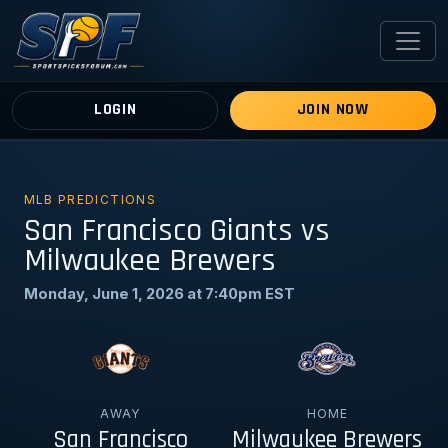
LOGIN
JOIN NOW
MLB PREDICTIONS
San Francisco Giants vs
Milwaukee Brewers
Monday, June 1, 2026 at 7:40pm EST
AWAY
HOME
San Francisco
Milwaukee Brewers