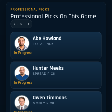
PROFESSIONAL PICKS
Professional Picks On This Game
7 LISTED
Abe Howland
Ab
TOTAL PICK
In Progress
Hunter Meeks
Hu
SPREAD PICK
In Progress
Owen Timmons
Ow
MONEY PICK