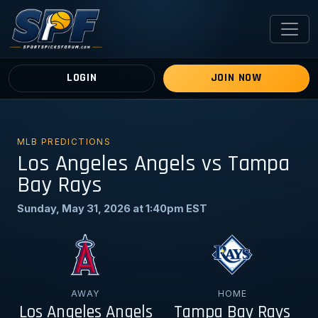
LOGIN
JOIN NOW
MLB PREDICTIONS
Los Angeles Angels vs Tampa
Bay Rays
Sunday, May 31, 2026 at 1:40pm EST
AWAY
HOME
Los Angeles Angels
Tampa Bay Rays