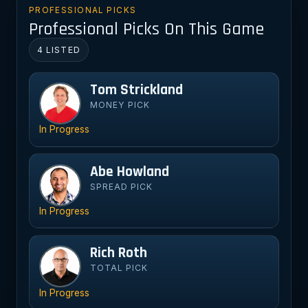
PROFESSIONAL PICKS
Professional Picks On This Game
4 LISTED
Tom Strickland
To
MONEY PICK
In Progress
Abe Howland
Ab
SPREAD PICK
In Progress
Rich Roth
Ri
TOTAL PICK
In Progress