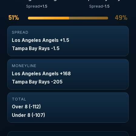
Spread
+1.5
Spread
-1.5
51%
49%
SPREAD
Los Angeles Angels +1.5
Tampa Bay Rays -1.5
MONEYLINE
Los Angeles Angels +168
Tampa Bay Rays -205
TOTAL
Over 8 (-112)
Under 8 (-107)