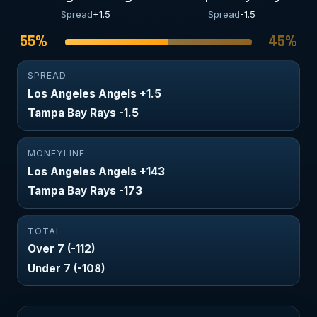
Spread
+1.5
Spread
-1.5
55%
45%
SPREAD
Los Angeles Angels +1.5
Tampa Bay Rays -1.5
MONEYLINE
Los Angeles Angels +143
Tampa Bay Rays -173
TOTAL
Over 7 (-112)
Under 7 (-108)