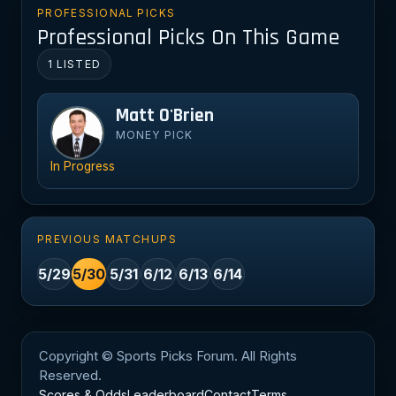
PROFESSIONAL PICKS
Professional Picks On This Game
1 LISTED
Matt O'Brien
Ma
MONEY PICK
In Progress
PREVIOUS MATCHUPS
5/29
5/30
5/31
6/12
6/13
6/14
Copyright © Sports Picks Forum. All Rights
Reserved.
Scores & Odds
Leaderboard
Contact
Terms