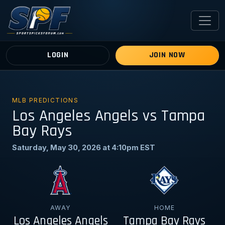
LOGIN
JOIN NOW
MLB PREDICTIONS
Los Angeles Angels vs Tampa
Bay Rays
Saturday, May 30, 2026 at 4:10pm EST
AWAY
HOME
Los Angeles Angels
Tampa Bay Rays