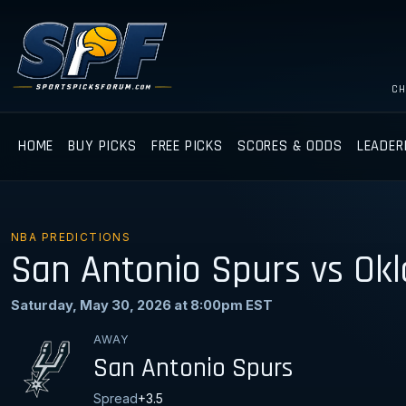
CH
HOME
BUY PICKS
FREE PICKS
SCORES & ODDS
LEADER
NBA PREDICTIONS
San Antonio Spurs vs Ok
Saturday, May 30, 2026 at 8:00pm EST
AWAY
San Antonio Spurs
Spread
+3.5