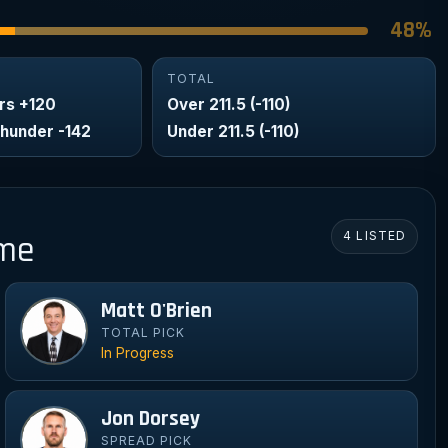
48%
TOTAL
rs +120
Over 211.5 (-110)
hunder -142
Under 211.5 (-110)
4 LISTED
ame
Matt O'Brien
Ma
TOTAL PICK
In Progress
Jon Dorsey
Jo
SPREAD PICK