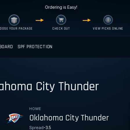
Ordering is Easy!
OOSE YOUR PACKAGE
CHECK OUT
VIEW PICKS ONLINE
BOARD
SPF PROTECTION
lahoma City Thunder
HOME
Oklahoma City Thunder
Spread
-3.5