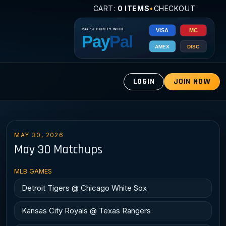
CART:
0 ITEMS
•
CHECKOUT
LOGIN
JOIN NOW
MAY 30, 2026
May 30 Matchups
MLB GAMES
Detroit Tigers @ Chicago White Sox
Kansas City Royals @ Texas Rangers