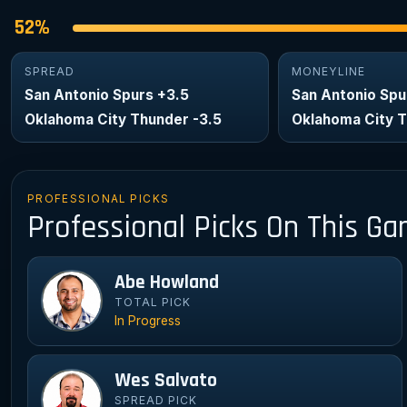
52%
SPREAD
MONEYLINE
San Antonio Spurs +3.5
San Antonio Spu
Oklahoma City Thunder -3.5
Oklahoma City T
PROFESSIONAL PICKS
Professional Picks On This G
Abe Howland
Ab
TOTAL PICK
In Progress
Wes Salvato
We
SPREAD PICK