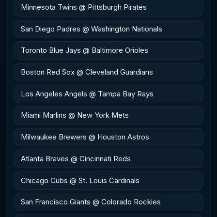
Minnesota Twins @ Pittsburgh Pirates
San Diego Padres @ Washington Nationals
Toronto Blue Jays @ Baltimore Orioles
Boston Red Sox @ Cleveland Guardians
Los Angeles Angels @ Tampa Bay Rays
Miami Marlins @ New York Mets
Milwaukee Brewers @ Houston Astros
Atlanta Braves @ Cincinnati Reds
Chicago Cubs @ St. Louis Cardinals
San Francisco Giants @ Colorado Rockies