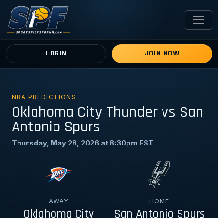
LOGIN
JOIN NOW
NBA PREDICTIONS
Oklahoma City Thunder vs San
Antonio Spurs
Thursday, May 28, 2026 at 8:30pm EST
AWAY
HOME
Oklahoma City
San Antonio Spurs