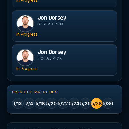
In Progress
Jon Dorsey
Jo
SPREAD PICK
In Progress
Jon Dorsey
Jo
TOTAL PICK
In Progress
PREVIOUS MATCHUPS
1/13
2/4
5/18
5/20
5/22
5/24
5/26
5/28
5/30