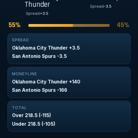
Thunder
Spread
-3.5
Spread
+3.5
55%
45%
SPREAD
Oklahoma City Thunder +3.5
San Antonio Spurs -3.5
MONEYLINE
Oklahoma City Thunder +140
San Antonio Spurs -166
TOTAL
Over 218.5 (-115)
Under 218.5 (-105)