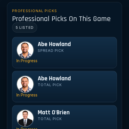
PROFESSIONAL PICKS
Professional Picks On This Game
5 LISTED
Abe Howland
Ab
SPREAD PICK
In Progress
Abe Howland
Ab
TOTAL PICK
In Progress
Matt O'Brien
Ma
TOTAL PICK