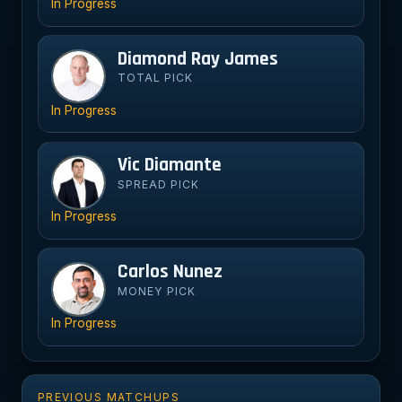
In Progress
Diamond Ray James
Di
TOTAL PICK
In Progress
Vic Diamante
Vi
SPREAD PICK
In Progress
Carlos Nunez
Ca
MONEY PICK
In Progress
PREVIOUS MATCHUPS