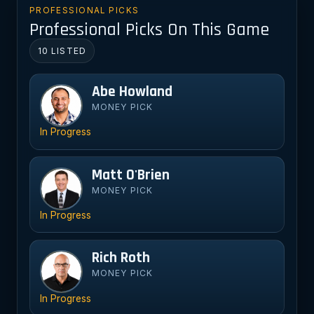
PROFESSIONAL PICKS
Professional Picks On This Game
10 LISTED
Abe Howland
Ab
MONEY PICK
In Progress
Matt O'Brien
Ma
MONEY PICK
In Progress
Rich Roth
Ri
MONEY PICK
In Progress