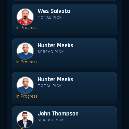
Wes Salvato
We
TOTAL PICK
In Progress
Hunter Meeks
Hu
SPREAD PICK
In Progress
Hunter Meeks
Hu
TOTAL PICK
In Progress
John Thompson
Jo
SPREAD PICK