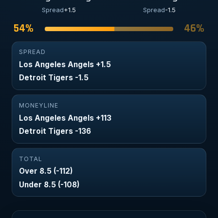
Spread
+1.5
Spread
-1.5
54%
46%
SPREAD
Los Angeles Angels +1.5
Detroit Tigers -1.5
MONEYLINE
Los Angeles Angels +113
Detroit Tigers -136
TOTAL
Over 8.5 (-112)
Under 8.5 (-108)