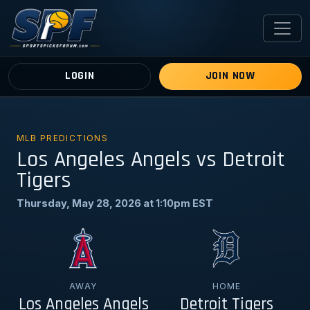
LOGIN
JOIN NOW
MLB PREDICTIONS
Los Angeles Angels vs Detroit
Tigers
Thursday, May 28, 2026 at 1:10pm EST
AWAY
HOME
Los Angeles Angels
Detroit Tigers