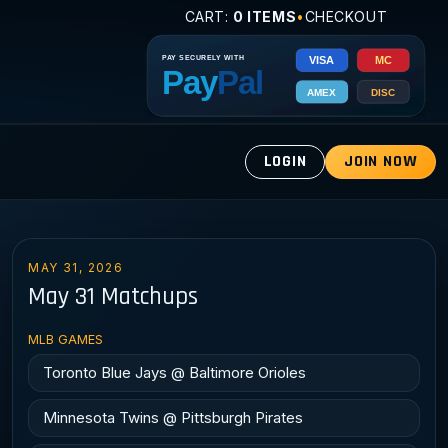
CART:
0 ITEMS
•
CHECKOUT
LOGIN
JOIN NOW
MAY 31, 2026
May 31 Matchups
MLB GAMES
Toronto Blue Jays @ Baltimore Orioles
Minnesota Twins @ Pittsburgh Pirates