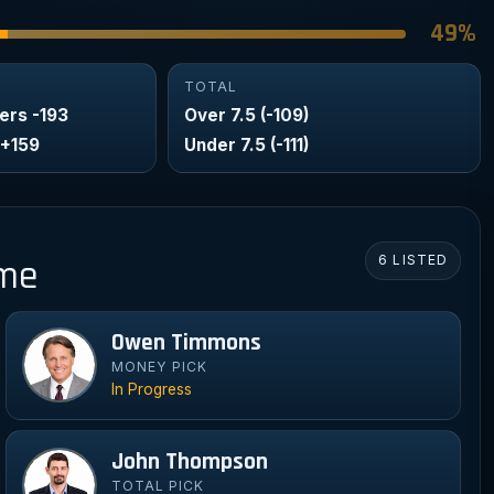
49%
TOTAL
ers -193
Over 7.5 (-109)
 +159
Under 7.5 (-111)
6 LISTED
ame
Owen Timmons
Ow
MONEY PICK
In Progress
John Thompson
Jo
TOTAL PICK