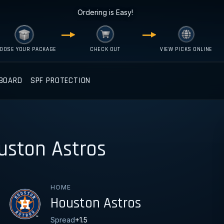
Ordering is Easy!
OOSE YOUR PACKAGE
CHECK OUT
VIEW PICKS ONLINE
BOARD
SPF PROTECTION
uston Astros
HOME
Houston Astros
Spread
+1.5