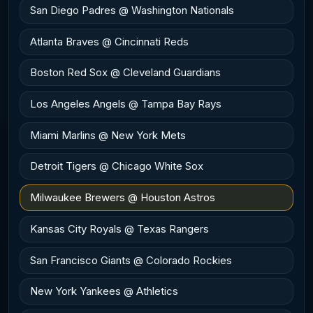
San Diego Padres @ Washington Nationals
Atlanta Braves @ Cincinnati Reds
Boston Red Sox @ Cleveland Guardians
Los Angeles Angels @ Tampa Bay Rays
Miami Marlins @ New York Mets
Detroit Tigers @ Chicago White Sox
Milwaukee Brewers @ Houston Astros
Kansas City Royals @ Texas Rangers
San Francisco Giants @ Colorado Rockies
New York Yankees @ Athletics