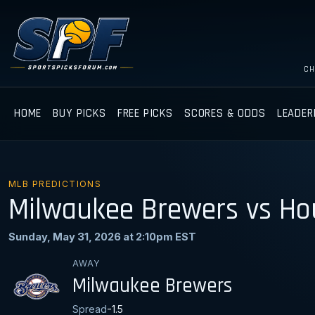
CH
HOME
BUY PICKS
FREE PICKS
SCORES & ODDS
LEADER
MLB PREDICTIONS
Milwaukee Brewers vs Ho
Sunday, May 31, 2026 at 2:10pm EST
AWAY
Milwaukee Brewers
Spread
-1.5