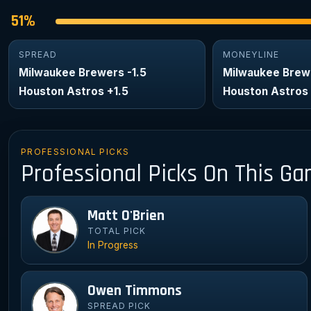
51%
SPREAD
MONEYLINE
Milwaukee Brewers -1.5
Milwaukee Brew
Houston Astros +1.5
Houston Astros
PROFESSIONAL PICKS
Professional Picks On This G
Matt O'Brien
Ma
TOTAL PICK
In Progress
Owen Timmons
Ow
SPREAD PICK