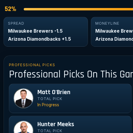
52%
SPREAD
MONEYLINE
Milwaukee Brewers -1.5
Milwaukee Brew
Arizona Diamondbacks +1.5
Arizona Diamon
PROFESSIONAL PICKS
Professional Picks On This G
Matt O'Brien
Ma
TOTAL PICK
In Progress
Hunter Meeks
Hu
TOTAL PICK