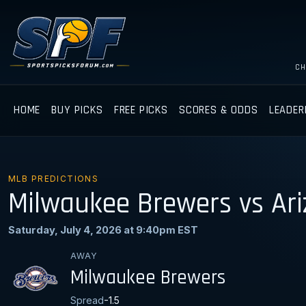
CH
HOME
BUY PICKS
FREE PICKS
SCORES & ODDS
LEADER
MLB PREDICTIONS
Milwaukee Brewers vs Ar
Saturday, July 4, 2026 at 9:40pm EST
AWAY
Milwaukee Brewers
Spread
-1.5