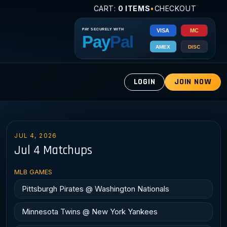
CART:
0 ITEMS
•
CHECKOUT
LOGIN
JOIN NOW
JUL 4, 2026
Jul 4 Matchups
MLB GAMES
Pittsburgh Pirates @ Washington Nationals
Minnesota Twins @ New York Yankees