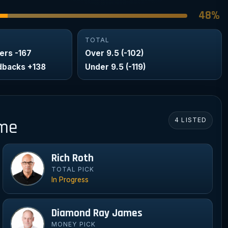
48%
TOTAL
ers -167
Over 9.5 (-102)
dbacks +138
Under 9.5 (-119)
4 LISTED
ame
Rich Roth
Ri
TOTAL PICK
In Progress
Diamond Ray James
Di
MONEY PICK