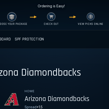
Ordering is Easy!
OOSE YOUR PACKAGE
CHECK OUT
VIEW PICKS ONLINE
BOARD
SPF PROTECTION
izona Diamondbacks
HOME
Arizona Diamondbacks
Spread
+1.5