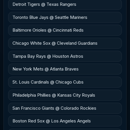
Detroit Tigers @ Texas Rangers
Toronto Blue Jays @ Seattle Mariners
Baltimore Orioles @ Cincinnati Reds
Chicago White Sox @ Cleveland Guardians
Tampa Bay Rays @ Houston Astros
New York Mets @ Atlanta Braves
St. Louis Cardinals @ Chicago Cubs
Philadelphia Phillies @ Kansas City Royals
San Francisco Giants @ Colorado Rockies
Boston Red Sox @ Los Angeles Angels