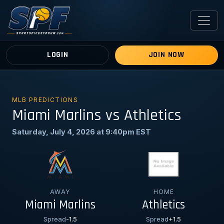
LOGIN
JOIN NOW
MLB PREDICTIONS
Miami Marlins vs Athletics
Saturday, July 4, 2026 at 9:40pm EST
AWAY
HOME
Miami Marlins
Athletics
Spread
-1.5
Spread
+1.5