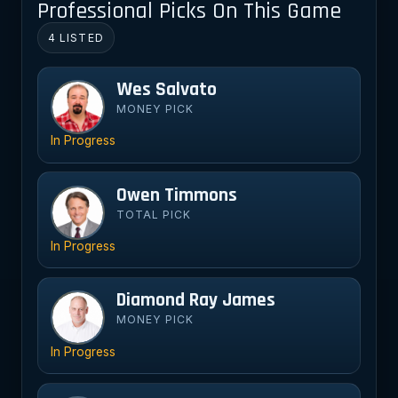
Professional Picks On This Game
4 LISTED
Wes Salvato
We
MONEY PICK
In Progress
Owen Timmons
Ow
TOTAL PICK
In Progress
Diamond Ray James
Di
MONEY PICK
In Progress