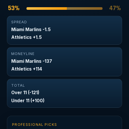
53%
47%
SPREAD
Miami Marlins -1.5
Athletics +1.5
MONEYLINE
Miami Marlins -137
Athletics +114
TOTAL
Over 11 (-121)
Under 11 (+100)
PROFESSIONAL PICKS