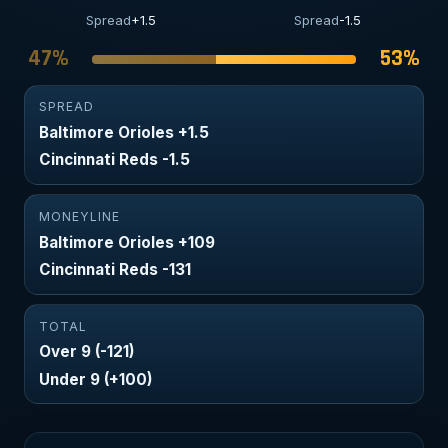
Spread
+1.5
Spread
-1.5
47%
53%
SPREAD
Baltimore Orioles +1.5
Cincinnati Reds -1.5
MONEYLINE
Baltimore Orioles +109
Cincinnati Reds -131
TOTAL
Over 9 (-121)
Under 9 (+100)