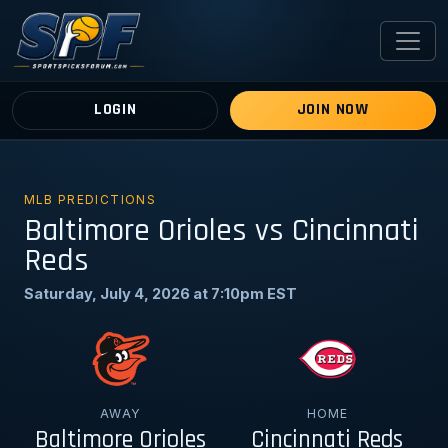
LOGIN
JOIN NOW
MLB PREDICTIONS
Baltimore Orioles vs Cincinnati
Reds
Saturday, July 4, 2026 at 7:10pm EST
AWAY
HOME
Baltimore Orioles
Cincinnati Reds