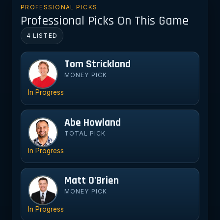
PROFESSIONAL PICKS
Professional Picks On This Game
4 LISTED
Tom Strickland
To
MONEY PICK
In Progress
Abe Howland
Ab
TOTAL PICK
In Progress
Matt O'Brien
Ma
MONEY PICK
In Progress