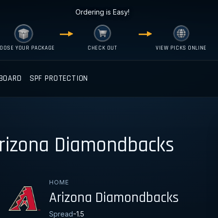
Ordering is Easy!
OOSE YOUR PACKAGE
CHECK OUT
VIEW PICKS ONLINE
BOARD
SPF PROTECTION
Arizona Diamondbacks
HOME
Arizona Diamondbacks
Spread
-1.5