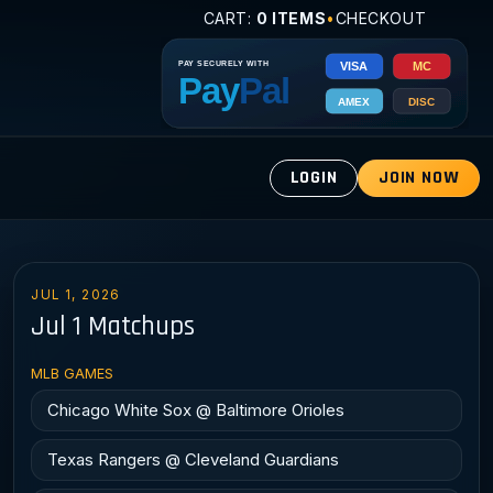
CART:
0 ITEMS
•
CHECKOUT
LOGIN
JOIN NOW
JUL 1, 2026
Jul 1 Matchups
MLB GAMES
Chicago White Sox @ Baltimore Orioles
Texas Rangers @ Cleveland Guardians