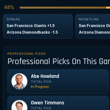
48%
SPREAD
MONEYLINE
San Francisco Giants +1.5
San Francisco Gi
Arizona Diamondbacks -1.5
Arizona Diamon
PROFESSIONAL PICKS
Professional Picks On This G
Abe Howland
Ab
TOTAL PICK
In Progress
Owen Timmons
Ow
TOTAL PICK