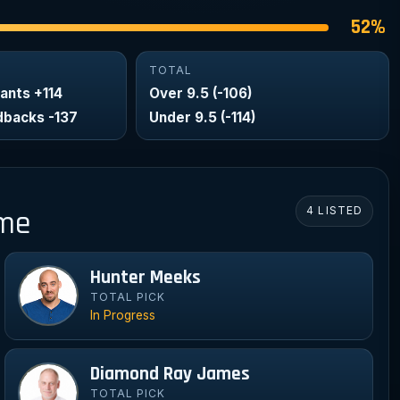
52%
TOTAL
ants +114
Over 9.5 (-106)
dbacks -137
Under 9.5 (-114)
4 LISTED
ame
Hunter Meeks
Hu
TOTAL PICK
In Progress
Diamond Ray James
Di
TOTAL PICK