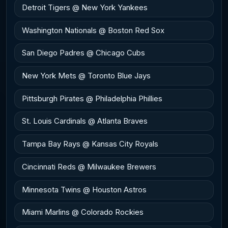
Detroit Tigers @ New York Yankees
Washington Nationals @ Boston Red Sox
San Diego Padres @ Chicago Cubs
New York Mets @ Toronto Blue Jays
Pittsburgh Pirates @ Philadelphia Phillies
St. Louis Cardinals @ Atlanta Braves
Tampa Bay Rays @ Kansas City Royals
Cincinnati Reds @ Milwaukee Brewers
Minnesota Twins @ Houston Astros
Miami Marlins @ Colorado Rockies