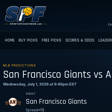
CH
HOME
BUY PICKS
FREE PICKS
SCORES & ODDS
LEADER
MLB PREDICTIONS
San Francisco Giants vs 
Wednesday, July 1, 2026 at 9:40pm EST
AWAY
San Francisco Giants
Spread
+1.5