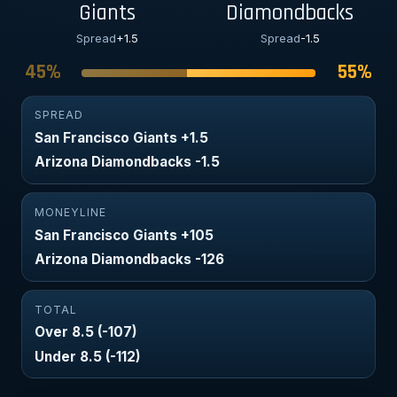
Giants
Diamondbacks
Spread
+1.5
Spread
-1.5
45%
55%
SPREAD
San Francisco Giants +1.5
Arizona Diamondbacks -1.5
MONEYLINE
San Francisco Giants +105
Arizona Diamondbacks -126
TOTAL
Over 8.5 (-107)
Under 8.5 (-112)