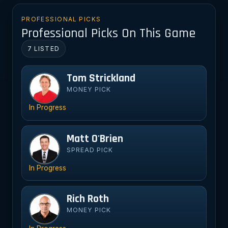
PROFESSIONAL PICKS
Professional Picks On This Game
7 LISTED
Tom Strickland
To
MONEY PICK
In Progress
Matt O'Brien
Ma
SPREAD PICK
In Progress
Rich Roth
Ri
MONEY PICK