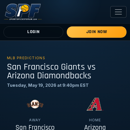
LOGIN
JOIN NOW
MLB PREDICTIONS
San Francisco Giants vs
Arizona Diamondbacks
Tuesday, May 19, 2026 at 9:40pm EST
AWAY
HOME
San Francisco
Arizona