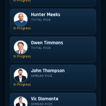
In Progress
Hunter Meeks
Hu
TOTAL PICK
In Progress
Owen Timmons
Ow
TOTAL PICK
In Progress
John Thompson
Jo
SPREAD PICK
In Progress
Vic Diamante
Vi
SPREAD PICK