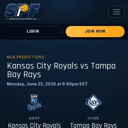
LOGIN
JOIN NOW
MLB PREDICTIONS
Kansas City Royals vs Tampa
Bay Rays
Monday, June 22, 2026 at 6:40pm EST
AWAY
HOME
Kansas City Royals
Tampa Bay Rays