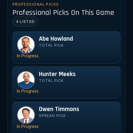
PROFESSIONAL PICKS
Professional Picks On This Game
4 LISTED
Abe Howland
Ab
TOTAL PICK
In Progress
Hunter Meeks
Hu
TOTAL PICK
In Progress
Owen Timmons
Ow
SPREAD PICK
In Progress