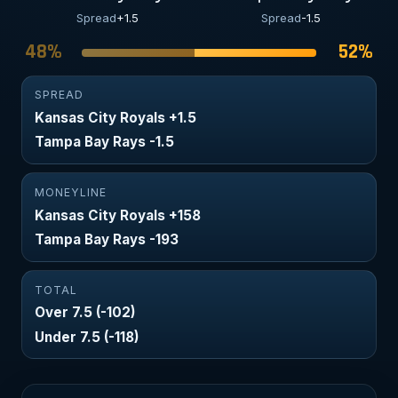
Spread
+1.5
Spread
-1.5
48%
52%
SPREAD
Kansas City Royals +1.5
Tampa Bay Rays -1.5
MONEYLINE
Kansas City Royals +158
Tampa Bay Rays -193
TOTAL
Over 7.5 (-102)
Under 7.5 (-118)