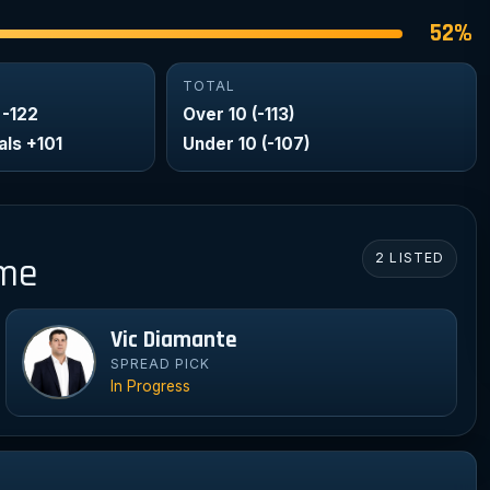
52%
TOTAL
 -122
Over 10 (-113)
als +101
Under 10 (-107)
2 LISTED
ame
Vic Diamante
Vi
SPREAD PICK
In Progress