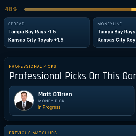
48%
SPREAD
MONEYLINE
Tampa Bay Rays -1.5
Tampa Bay Rays
Kansas City Royals +1.5
Kansas City Roy
PROFESSIONAL PICKS
Professional Picks On This G
Matt O'Brien
Ma
MONEY PICK
In Progress
PREVIOUS MATCHUPS