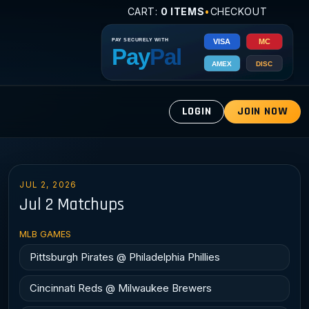
CART:
0 ITEMS
•
CHECKOUT
LOGIN
JOIN NOW
JUL 2, 2026
Jul 2 Matchups
MLB GAMES
Pittsburgh Pirates @ Philadelphia Phillies
Cincinnati Reds @ Milwaukee Brewers