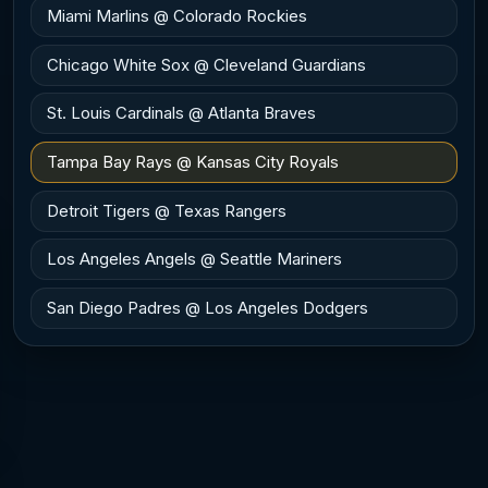
Miami Marlins @ Colorado Rockies
Chicago White Sox @ Cleveland Guardians
St. Louis Cardinals @ Atlanta Braves
Tampa Bay Rays @ Kansas City Royals
Detroit Tigers @ Texas Rangers
Los Angeles Angels @ Seattle Mariners
San Diego Padres @ Los Angeles Dodgers