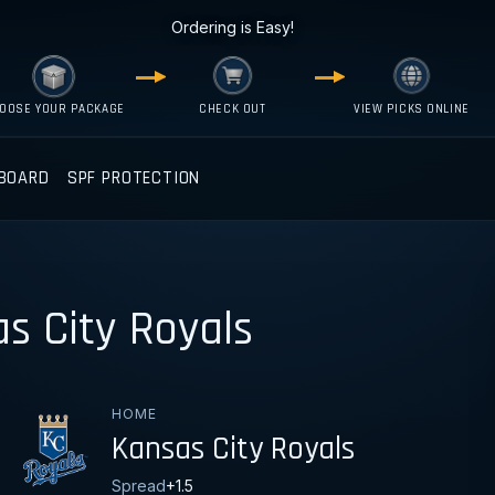
Ordering is Easy!
OOSE YOUR PACKAGE
CHECK OUT
VIEW PICKS ONLINE
BOARD
SPF PROTECTION
s City Royals
HOME
Kansas City Royals
Spread
+1.5