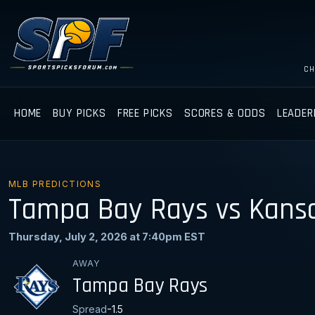
CH
HOME
BUY PICKS
FREE PICKS
SCORES & ODDS
LEADER
MLB PREDICTIONS
Tampa Bay Rays vs Kansa
Thursday, July 2, 2026 at 7:40pm EST
AWAY
Tampa Bay Rays
Spread
-1.5