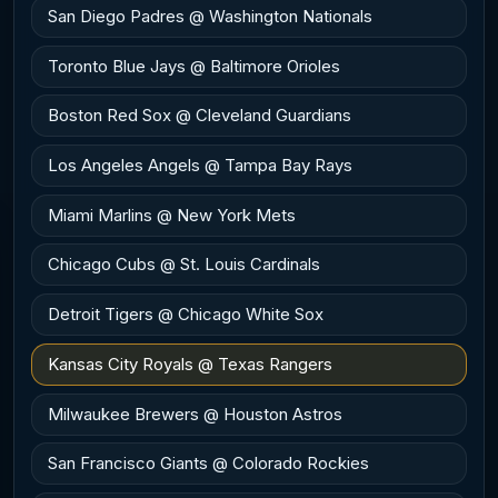
San Diego Padres @ Washington Nationals
Toronto Blue Jays @ Baltimore Orioles
Boston Red Sox @ Cleveland Guardians
Los Angeles Angels @ Tampa Bay Rays
Miami Marlins @ New York Mets
Chicago Cubs @ St. Louis Cardinals
Detroit Tigers @ Chicago White Sox
Kansas City Royals @ Texas Rangers
Milwaukee Brewers @ Houston Astros
San Francisco Giants @ Colorado Rockies