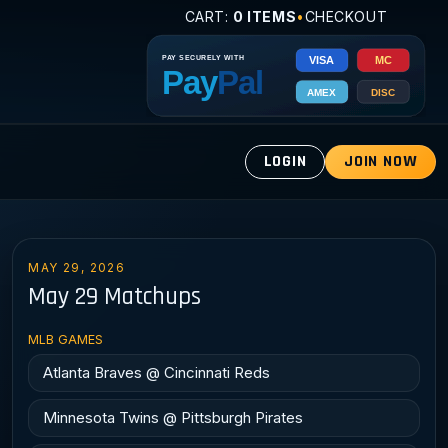
CART:
0 ITEMS
•
CHECKOUT
LOGIN
JOIN NOW
MAY 29, 2026
May 29 Matchups
MLB GAMES
Atlanta Braves @ Cincinnati Reds
Minnesota Twins @ Pittsburgh Pirates