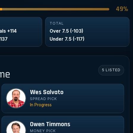
49%
TOTAL
als +114
Over 7.5 (-103)
-137
Under 7.5 (-117)
5 LISTED
ame
Wes Salvato
We
SPREAD PICK
In Progress
Owen Timmons
Ow
MONEY PICK