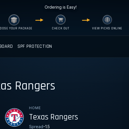
Ordering is Easy!
OOSE YOUR PACKAGE
CHECK OUT
VIEW PICKS ONLINE
BOARD
SPF PROTECTION
xas Rangers
HOME
Texas Rangers
Spread
-1.5