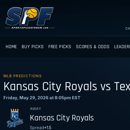
CH
HOME
BUY PICKS
FREE PICKS
SCORES & ODDS
LEADER
MLB PREDICTIONS
Kansas City Royals vs Te
Friday, May 29, 2026 at 8:05pm EST
AWAY
Kansas City Royals
Spread
+1.5