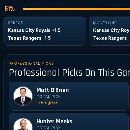
51%
SPREAD
MONEYLINE
Kansas City Royals +1.5
Kansas City Roy
Texas Rangers -1.5
Texas Rangers 
PROFESSIONAL PICKS
Professional Picks On This G
Matt O'Brien
Ma
TOTAL PICK
In Progress
Hunter Meeks
Hu
TOTAL PICK