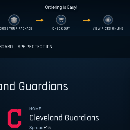
Ordering is Easy!
OOSE YOUR PACKAGE
CHECK OUT
VIEW PICKS ONLINE
BOARD
SPF PROTECTION
and Guardians
HOME
Cleveland Guardians
Spread
+1.5