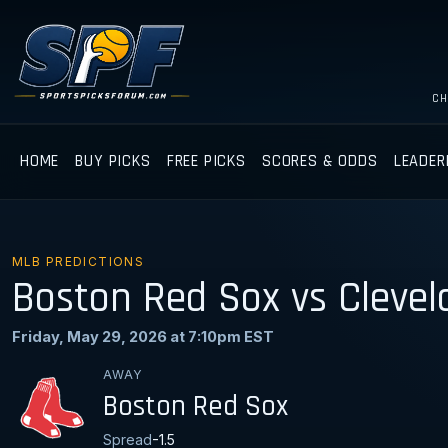
CH
HOME
BUY PICKS
FREE PICKS
SCORES & ODDS
LEADER
MLB PREDICTIONS
Boston Red Sox vs Clevel
Friday, May 29, 2026 at 7:10pm EST
AWAY
Boston Red Sox
Spread
-1.5