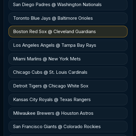
San Diego Padres @ Washington Nationals
Toronto Blue Jays @ Baltimore Orioles
Boston Red Sox @ Cleveland Guardians
Los Angeles Angels @ Tampa Bay Rays
Miami Marlins @ New York Mets
Chicago Cubs @ St. Louis Cardinals
Detroit Tigers @ Chicago White Sox
Kansas City Royals @ Texas Rangers
Milwaukee Brewers @ Houston Astros
San Francisco Giants @ Colorado Rockies