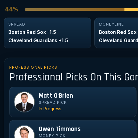
44%
SPREAD
MONEYLINE
Boston Red Sox -1.5
Boston Red Sox
Cleveland Guardians +1.5
Cleveland Guard
PROFESSIONAL PICKS
Professional Picks On This G
Matt O'Brien
Ma
SPREAD PICK
In Progress
Owen Timmons
Ow
MONEY PICK