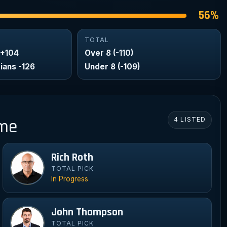
56%
TOTAL
 +104
Over 8 (-110)
ians -126
Under 8 (-109)
4 LISTED
ame
Rich Roth
Ri
TOTAL PICK
In Progress
John Thompson
Jo
TOTAL PICK