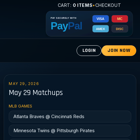
CART:
0 ITEMS
•
CHECKOUT
LOGIN
JOIN NOW
MAY 29, 2026
May 29 Matchups
MLB GAMES
Atlanta Braves @ Cincinnati Reds
Minnesota Twins @ Pittsburgh Pirates