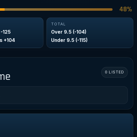
48%
TOTAL
 -125
Over 9.5 (-104)
es +104
Under 9.5 (-115)
0 LISTED
ame
.