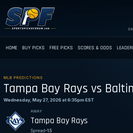
CH
HOME
BUY PICKS
FREE PICKS
SCORES & ODDS
LEADER
MLB PREDICTIONS
Tampa Bay Rays vs Baltim
Wednesday, May 27, 2026 at 6:35pm EST
AWAY
Tampa Bay Rays
Spread
-1.5