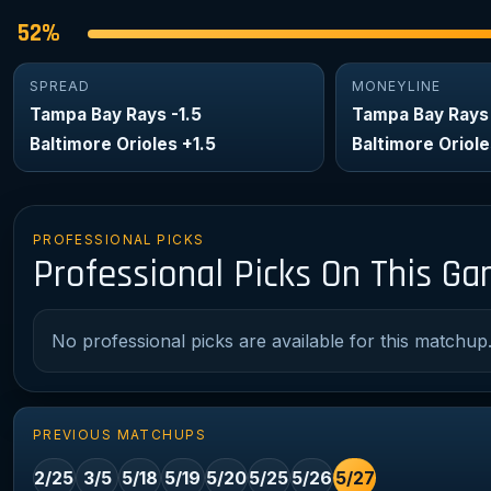
52%
SPREAD
MONEYLINE
Tampa Bay Rays -1.5
Tampa Bay Rays
Baltimore Orioles +1.5
Baltimore Oriol
PROFESSIONAL PICKS
Professional Picks On This G
No professional picks are available for this matchup
PREVIOUS MATCHUPS
2/25
3/5
5/18
5/19
5/20
5/25
5/26
5/27