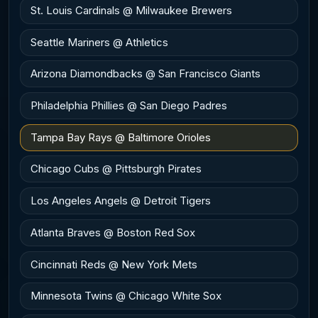
St. Louis Cardinals @ Milwaukee Brewers
Seattle Mariners @ Athletics
Arizona Diamondbacks @ San Francisco Giants
Philadelphia Phillies @ San Diego Padres
Tampa Bay Rays @ Baltimore Orioles
Chicago Cubs @ Pittsburgh Pirates
Los Angeles Angels @ Detroit Tigers
Atlanta Braves @ Boston Red Sox
Cincinnati Reds @ New York Mets
Minnesota Twins @ Chicago White Sox