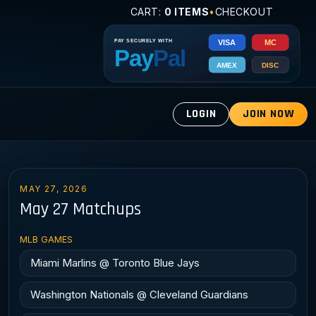
CART:
0 ITEMS
•
CHECKOUT
LOGIN
JOIN NOW
MAY 27, 2026
May 27 Matchups
MLB GAMES
Miami Marlins @ Toronto Blue Jays
Washington Nationals @ Cleveland Guardians