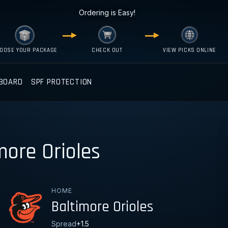
Ordering is Easy!
OOSE YOUR PACKAGE
CHECK OUT
VIEW PICKS ONLINE
BOARD
SPF PROTECTION
ore Orioles
HOME
Baltimore Orioles
Spread
+1.5