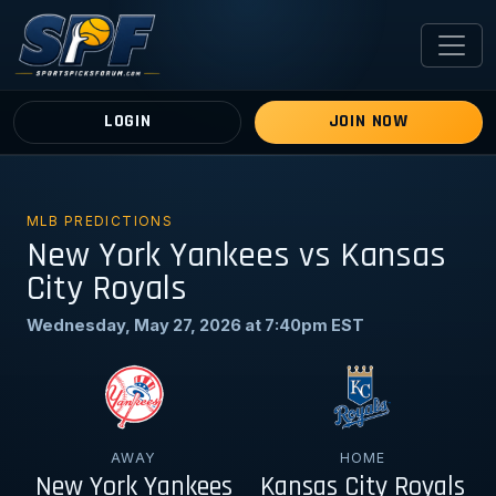
LOGIN
JOIN NOW
MLB PREDICTIONS
New York Yankees vs Kansas
City Royals
Wednesday, May 27, 2026 at 7:40pm EST
AWAY
HOME
New York Yankees
Kansas City Royals