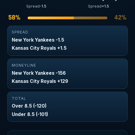
Spread
-1.5
Spread
+1.5
58%
42%
SPREAD
New York Yankees -1.5
Kansas City Royals +1.5
MONEYLINE
New York Yankees -156
Kansas City Royals +129
TOTAL
Over 8.5 (-120)
Under 8.5 (-101)