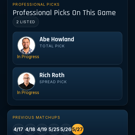
PROFESSIONAL PICKS
Professional Picks On This Game
2 LISTED
Abe Howland
Ab
TOTAL PICK
In Progress
Rich Roth
Ri
SPREAD PICK
In Progress
PREVIOUS MATCHUPS
4/17
4/18
4/19
5/25
5/26
5/27