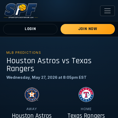
LOGIN
JOIN NOW
MLB PREDICTIONS
Houston Astros vs Texas
Rangers
Wednesday, May 27, 2026 at 8:05pm EST
AWAY
HOME
Houston Astros
Texas Rangers