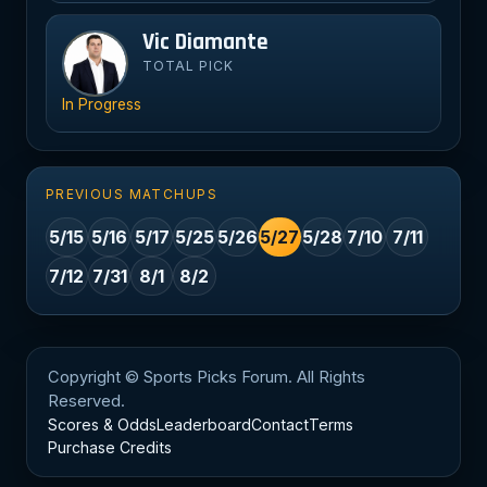
Vic Diamante
Vi
TOTAL PICK
In Progress
PREVIOUS MATCHUPS
5/15
5/16
5/17
5/25
5/26
5/27
5/28
7/10
7/11
7/12
7/31
8/1
8/2
Copyright © Sports Picks Forum. All Rights
Reserved.
Scores & Odds
Leaderboard
Contact
Terms
Purchase Credits