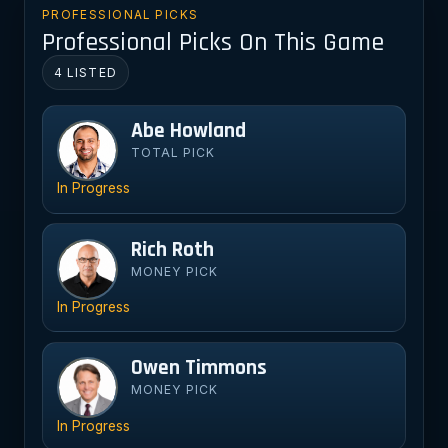
PROFESSIONAL PICKS
Professional Picks On This Game
4 LISTED
Abe Howland
Ab
TOTAL PICK
In Progress
Rich Roth
Ri
MONEY PICK
In Progress
Owen Timmons
Ow
MONEY PICK
In Progress