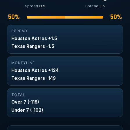
Spread
+1.5
Spread
-1.5
50%
50%
SPREAD
Houston Astros +1.5
Texas Rangers -1.5
MONEYLINE
Houston Astros +124
Texas Rangers -149
TOTAL
Over 7 (-118)
Under 7 (-102)