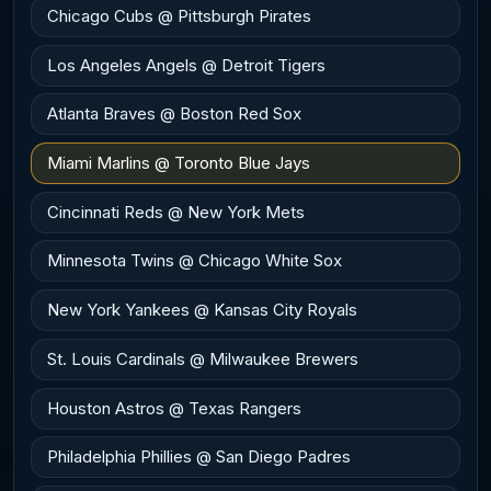
Chicago Cubs @ Pittsburgh Pirates
Los Angeles Angels @ Detroit Tigers
Atlanta Braves @ Boston Red Sox
Miami Marlins @ Toronto Blue Jays
Cincinnati Reds @ New York Mets
Minnesota Twins @ Chicago White Sox
New York Yankees @ Kansas City Royals
St. Louis Cardinals @ Milwaukee Brewers
Houston Astros @ Texas Rangers
Philadelphia Phillies @ San Diego Padres