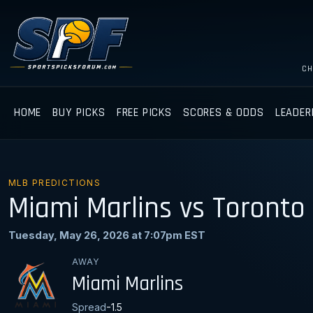
CH
HOME
BUY PICKS
FREE PICKS
SCORES & ODDS
LEADER
MLB PREDICTIONS
Miami Marlins vs Toronto
Tuesday, May 26, 2026 at 7:07pm EST
AWAY
Miami Marlins
Spread
-1.5