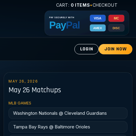
CART:
0 ITEMS
•
CHECKOUT
LOGIN
JOIN NOW
MAY 26, 2026
May 26 Matchups
MLB GAMES
Washington Nationals @ Cleveland Guardians
Tampa Bay Rays @ Baltimore Orioles