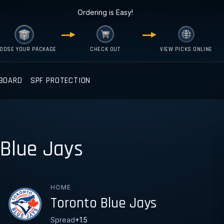
Ordering is Easy!
OOSE YOUR PACKAGE
CHECK OUT
VIEW PICKS ONLINE
BOARD
SPF PROTECTION
 Blue Jays
HOME
Toronto Blue Jays
Spread
+1.5