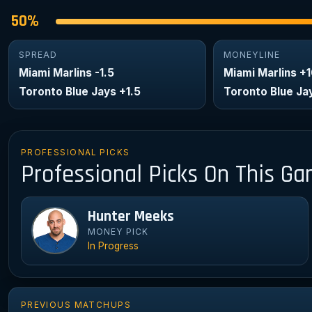
50%
SPREAD
MONEYLINE
Miami Marlins -1.5
Miami Marlins +
Toronto Blue Jays +1.5
Toronto Blue Ja
PROFESSIONAL PICKS
Professional Picks On This G
Hunter Meeks
Hu
MONEY PICK
In Progress
PREVIOUS MATCHUPS