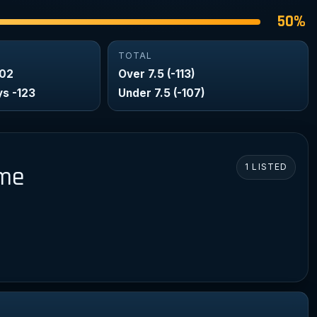
50%
TOTAL
102
Over 7.5 (-113)
ys -123
Under 7.5 (-107)
1 LISTED
ame