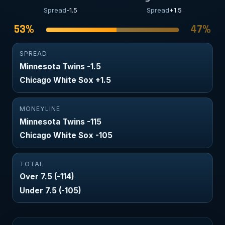
Spread
-1.5
Spread
+1.5
53%
47%
SPREAD
Minnesota Twins -1.5
Chicago White Sox +1.5
MONEYLINE
Minnesota Twins -115
Chicago White Sox -105
TOTAL
Over 7.5 (-114)
Under 7.5 (-105)