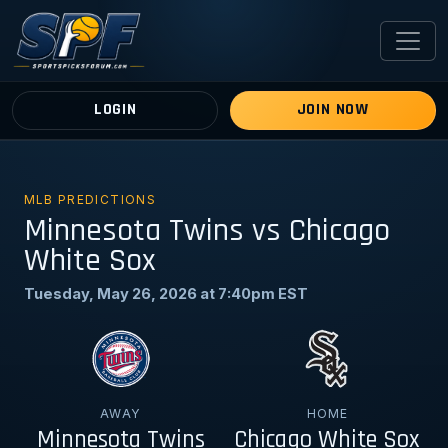
LOGIN
JOIN NOW
MLB PREDICTIONS
Minnesota Twins vs Chicago
White Sox
Tuesday, May 26, 2026 at 7:40pm EST
AWAY
HOME
Minnesota Twins
Chicago White Sox