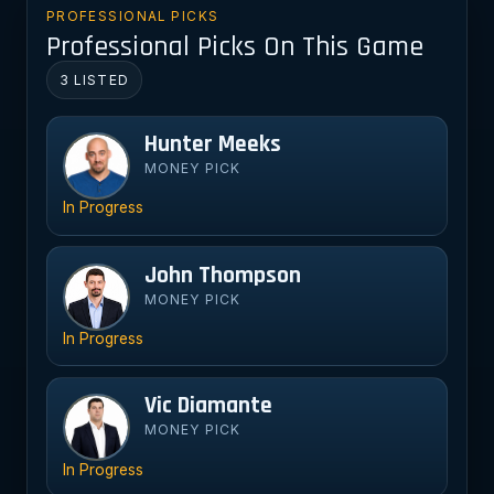
PROFESSIONAL PICKS
Professional Picks On This Game
3 LISTED
Hunter Meeks
Hu
MONEY PICK
In Progress
John Thompson
Jo
MONEY PICK
In Progress
Vic Diamante
Vi
MONEY PICK
In Progress