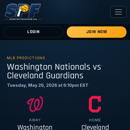
LOGIN
JOIN NOW
MLB PREDICTIONS
Washington Nationals vs
Cleveland Guardians
Tuesday, May 26, 2026 at 6:10pm EST
AWAY
HOME
Washington
Cleveland