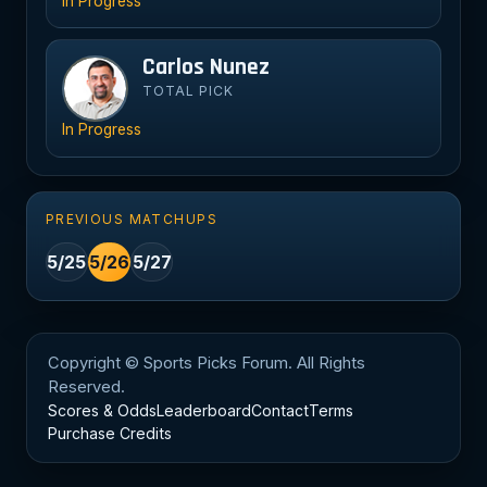
In Progress
Carlos Nunez
Ca
TOTAL PICK
In Progress
PREVIOUS MATCHUPS
5/25
5/26
5/27
Copyright © Sports Picks Forum. All Rights
Reserved.
Scores & Odds
Leaderboard
Contact
Terms
Purchase Credits