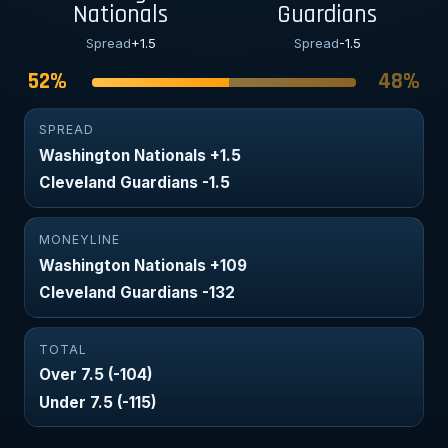
Nationals
Guardians
Spread
+1.5
Spread
-1.5
52%
48%
SPREAD
Washington Nationals +1.5
Cleveland Guardians -1.5
MONEYLINE
Washington Nationals +109
Cleveland Guardians -132
TOTAL
Over 7.5 (-104)
Under 7.5 (-115)