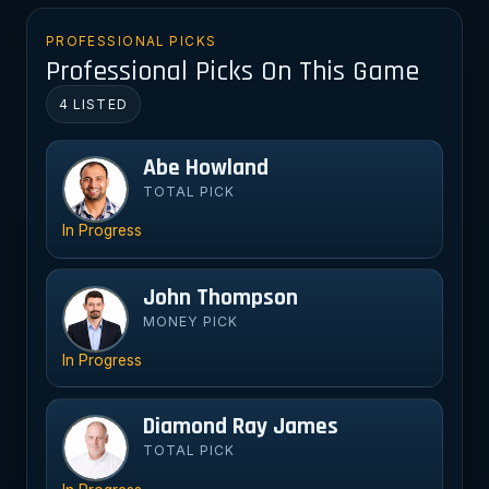
PROFESSIONAL PICKS
Professional Picks On This Game
4 LISTED
Abe Howland
Ab
TOTAL PICK
In Progress
John Thompson
Jo
MONEY PICK
In Progress
Diamond Ray James
Di
TOTAL PICK