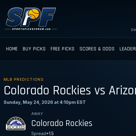
CH
HOME
BUY PICKS
FREE PICKS
SCORES & ODDS
LEADER
MLB PREDICTIONS
Colorado Rockies vs Ari
Sunday, May 24, 2026 at 4:10pm EST
AWAY
Colorado Rockies
Spread
+1.5