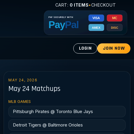
CART:
0 ITEMS
•
CHECKOUT
LOGIN
JOIN NOW
MAY 24, 2026
May 24 Matchups
MLB GAMES
Pittsburgh Pirates @ Toronto Blue Jays
Detroit Tigers @ Baltimore Orioles