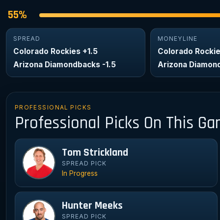
55%
SPREAD
MONEYLINE
Colorado Rockies +1.5
Colorado Rockie
Arizona Diamondbacks -1.5
Arizona Diamon
PROFESSIONAL PICKS
Professional Picks On This G
Tom Strickland
To
SPREAD PICK
In Progress
Hunter Meeks
Hu
SPREAD PICK