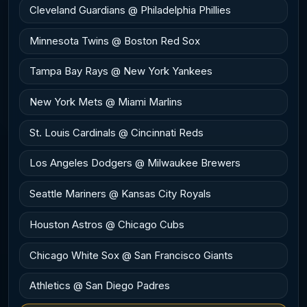
Cleveland Guardians @ Philadelphia Phillies
Minnesota Twins @ Boston Red Sox
Tampa Bay Rays @ New York Yankees
New York Mets @ Miami Marlins
St. Louis Cardinals @ Cincinnati Reds
Los Angeles Dodgers @ Milwaukee Brewers
Seattle Mariners @ Kansas City Royals
Houston Astros @ Chicago Cubs
Chicago White Sox @ San Francisco Giants
Athletics @ San Diego Padres