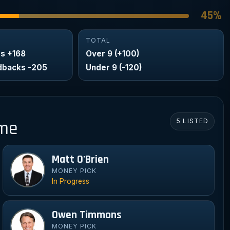
45%
TOTAL
s +168
Over 9 (+100)
dbacks -205
Under 9 (-120)
5 LISTED
ame
Matt O'Brien
Ma
MONEY PICK
In Progress
Owen Timmons
Ow
MONEY PICK