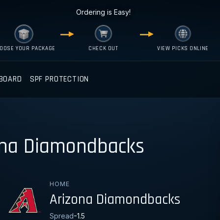
Ordering is Easy!
OOSE YOUR PACKAGE
CHECK OUT
VIEW PICKS ONLINE
BOARD
SPF PROTECTION
zona Diamondbacks
HOME
Arizona Diamondbacks
Spread
-1.5