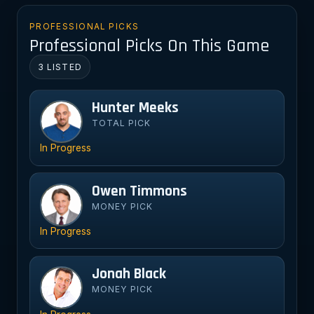
PROFESSIONAL PICKS
Professional Picks On This Game
3 LISTED
Hunter Meeks
Hu
TOTAL PICK
In Progress
Owen Timmons
Ow
MONEY PICK
In Progress
Jonah Black
Jo
MONEY PICK