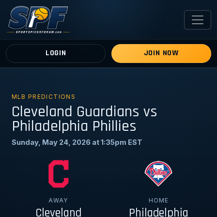
LOGIN
JOIN NOW
MLB PREDICTIONS
Cleveland Guardians vs
Philadelphia Phillies
Sunday, May 24, 2026 at 1:35pm EST
AWAY
HOME
Cleveland
Philadelphia