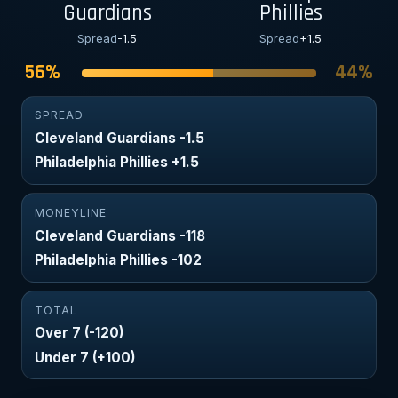
Guardians
Phillies
Spread
-1.5
Spread
+1.5
56%
44%
SPREAD
Cleveland Guardians -1.5
Philadelphia Phillies +1.5
MONEYLINE
Cleveland Guardians -118
Philadelphia Phillies -102
TOTAL
Over 7 (-120)
Under 7 (+100)