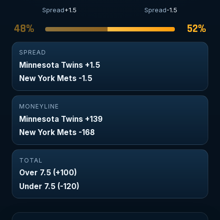
Spread
+1.5
Spread
-1.5
48%
52%
SPREAD
Minnesota Twins +1.5
New York Mets -1.5
MONEYLINE
Minnesota Twins +139
New York Mets -168
TOTAL
Over 7.5 (+100)
Under 7.5 (-120)