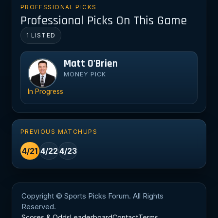
PROFESSIONAL PICKS
Professional Picks On This Game
1 LISTED
Matt O'Brien
Ma
MONEY PICK
In Progress
PREVIOUS MATCHUPS
4/21
4/22
4/23
Copyright © Sports Picks Forum. All Rights
Reserved.
Scores & Odds
Leaderboard
Contact
Terms