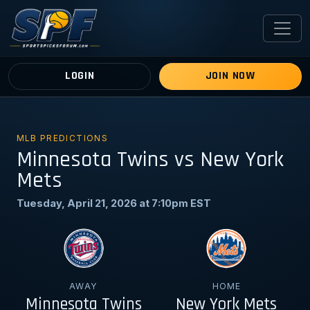
LOGIN
JOIN NOW
MLB PREDICTIONS
Minnesota Twins vs New York
Mets
Tuesday, April 21, 2026 at 7:10pm EST
AWAY
HOME
Minnesota Twins
New York Mets