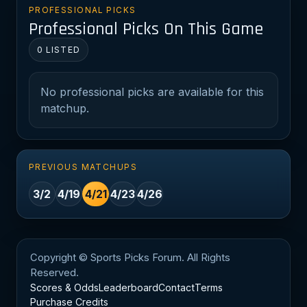
PROFESSIONAL PICKS
Professional Picks On This Game
0 LISTED
No professional picks are available for this
matchup.
PREVIOUS MATCHUPS
3/2
4/19
4/21
4/23
4/26
Copyright © Sports Picks Forum. All Rights
Reserved.
Scores & Odds
Leaderboard
Contact
Terms
Purchase Credits