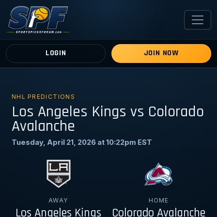
LOGIN
JOIN NOW
NHL PREDICTIONS
Los Angeles Kings vs Colorado
Avalanche
Tuesday, April 21, 2026 at 10:22pm EST
AWAY
HOME
Los Angeles Kings
Colorado Avalanche