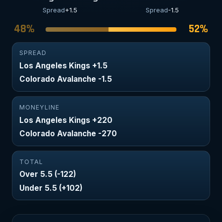
Spread
+1.5
Spread
-1.5
48%
52%
SPREAD
Los Angeles Kings +1.5
Colorado Avalanche -1.5
MONEYLINE
Los Angeles Kings +220
Colorado Avalanche -270
TOTAL
Over 5.5 (-122)
Under 5.5 (+102)