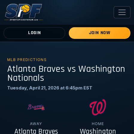
LOGIN
JOIN NOW
MLB PREDICTIONS
Atlanta Braves vs Washington
Nationals
Tuesday, April 21, 2026 at 6:45pm EST
AWAY
HOME
Atlanta Braves
Washington