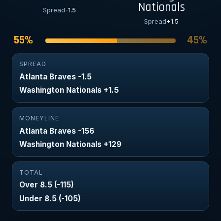
Nationals
Spread
-1.5
Spread
+1.5
55%
45%
SPREAD
Atlanta Braves -1.5
Washington Nationals +1.5
MONEYLINE
Atlanta Braves -156
Washington Nationals +129
TOTAL
Over 8.5 (-115)
Under 8.5 (-105)