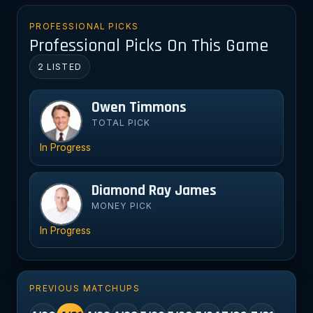
PROFESSIONAL PICKS
Professional Picks On This Game
2 LISTED
Owen Timmons
Ow
TOTAL PICK
In Progress
Diamond Ray James
Di
MONEY PICK
In Progress
PREVIOUS MATCHUPS