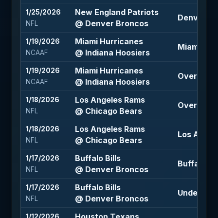
New England Patriots
1/25/2026
Denver Br
@ Denver Broncos
NFL
Miami Hurricanes
1/19/2026
Miami Hurr
@ Indiana Hoosiers
NCAAF
Miami Hurricanes
1/19/2026
Over 47.5 
@ Indiana Hoosiers
NCAAF
Los Angeles Rams
1/18/2026
Over 49.5 
@ Chicago Bears
NFL
Los Angeles Rams
1/18/2026
Los Angele
@ Chicago Bears
NFL
Buffalo Bills
1/17/2026
Buffalo Bil
@ Denver Broncos
NFL
Buffalo Bills
1/17/2026
Under 45.5
@ Denver Broncos
NFL
Houston Texans
1/12/2026