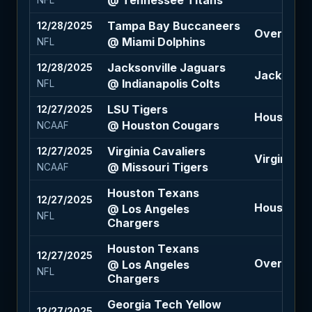
@ Tennessee Titans
NFL
Tampa Bay Buccaneers
12/28/2025
Over 44.5 
@ Miami Dolphins
NFL
Jacksonville Jaguars
12/28/2025
Jacksonvil
@ Indianapolis Colts
NFL
LSU Tigers
12/27/2025
Houston Co
@ Houston Cougars
NCAAF
Virginia Cavaliers
12/27/2025
Virginia C
@ Missouri Tigers
NCAAF
Houston Texans
12/27/2025
Houston Te
@ Los Angeles
NFL
Chargers
Houston Texans
12/27/2025
Over 40.5 
@ Los Angeles
NFL
Chargers
Georgia Tech Yellow
12/27/2025