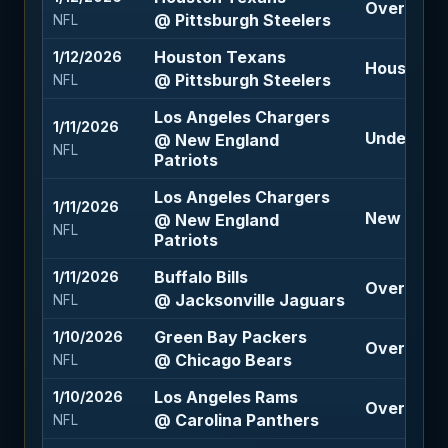
Over 38.5 
@ Pittsburgh Steelers
NFL
Houston Texans
1/12/2026
Houston T
@ Pittsburgh Steelers
NFL
Los Angeles Chargers
1/11/2026
Under 45.5
@ New England
NFL
Patriots
Los Angeles Chargers
1/11/2026
New Englan
@ New England
NFL
Patriots
Buffalo Bills
1/11/2026
Over 51.5 
@ Jacksonville Jaguars
NFL
Green Bay Packers
1/10/2026
Over 44.5 
@ Chicago Bears
NFL
Los Angeles Rams
1/10/2026
Over 44.5 
@ Carolina Panthers
NFL