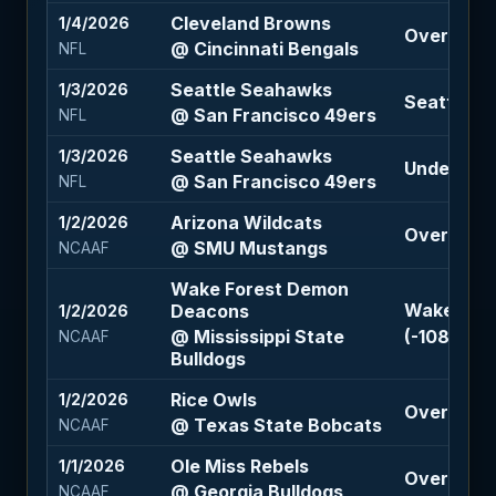
Cleveland Browns
1/4/2026
Over 47.5 
@ Cincinnati Bengals
NFL
Seattle Seahawks
1/3/2026
Seattle Se
@ San Francisco 49ers
NFL
Seattle Seahawks
1/3/2026
Under 48.5
@ San Francisco 49ers
NFL
Arizona Wildcats
1/2/2026
Over 55.5 
@ SMU Mustangs
NCAAF
Wake Forest Demon
Wake For
Deacons
1/2/2026
@ Mississippi State
(-108)
NCAAF
Bulldogs
Rice Owls
1/2/2026
Over 55.5 
@ Texas State Bobcats
NCAAF
Ole Miss Rebels
1/1/2026
Over 55.5 
@ Georgia Bulldogs
NCAAF