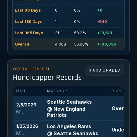
Last 90 Days
0
0%
+0
Last 180 Days
1
0%
-540
Last 365 Days
311
58.2%
+13,631
Overall
4,008
56.68%
+109,636
OVERALL OVERALL
4,008 GRADED
Handicapper Records
DATE
MATCHUP
PICK
Seattle Seahawks
2/8/2026
Over 45.5 
@ New England
NFL
Patriots
Los Angeles Rams
1/25/2026
Under 46.5
@ Seattle Seahawks
NFL