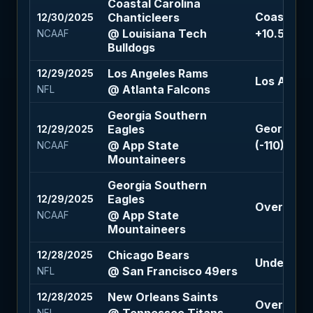
Coastal Carolina
Coastal Ca
Chanticleers
12/30/2025
@ Louisiana Tech
+10.5 (-112
NCAAF
Bulldogs
Los Angeles Rams
12/29/2025
Los Angele
@ Atlanta Falcons
NFL
Georgia Southern
Georgia S
Eagles
12/29/2025
@ App State
(-110)
NCAAF
Mountaineers
Georgia Southern
Eagles
12/29/2025
Over 58.5 
@ App State
NCAAF
Mountaineers
Chicago Bears
12/28/2025
Under 52.5
@ San Francisco 49ers
NFL
New Orleans Saints
12/28/2025
Over 38.5 