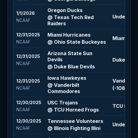
Oregon Ducks
1/1/2026
Under 50.5
@ Texas Tech Red
NCAAF
Raiders
Miami Hurricanes
12/31/2025
Miami Hurr
@ Ohio State Buckeyes
NCAAF
Arizona State Sun
12/31/2025
Devils
Duke Blue 
NCAAF
@ Duke Blue Devils
Iowa Hawkeyes
Vanderbil
12/31/2025
@ Vanderbilt
(-108)
NCAAF
Commodores
USC Trojans
12/30/2025
TCU Horne
@ TCU Horned Frogs
NCAAF
Tennessee Volunteers
12/30/2025
Under 61.5
@ Illinois Fighting Illini
NCAAF