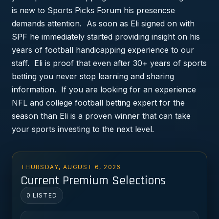
is new to Sports Picks Forum his presencse
demands attention. As soon as Eli signed on with
SPF he immediately started providing insight on his
years of football handicapping experience to our
staff. Eli is proof that even after 30+ years of sports
betting you never stop learning and sharing
information. If you are looking for an experience
NFL and college football betting expert for the
season than Eli is a proven winner that can take
your sports investing to the next level.
THURSDAY, AUGUST 6, 2026
Current Premium Selections
0 LISTED