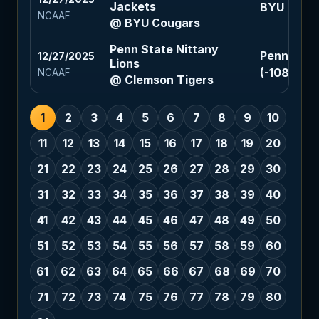
Jackets
BYU Couga
NCAAF
@ BYU Cougars
Penn State Nittany
Penn State
12/27/2025
Lions
(-108)
NCAAF
@ Clemson Tigers
1
2
3
4
5
6
7
8
9
10
11
12
13
14
15
16
17
18
19
20
21
22
23
24
25
26
27
28
29
30
31
32
33
34
35
36
37
38
39
40
41
42
43
44
45
46
47
48
49
50
51
52
53
54
55
56
57
58
59
60
61
62
63
64
65
66
67
68
69
70
71
72
73
74
75
76
77
78
79
80