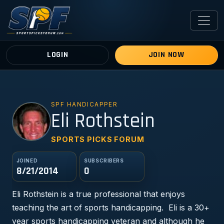
LOGIN
JOIN NOW
SPF HANDICAPPER
ER
Eli Rothstein
SPORTS PICKS FORUM
JOINED
SUBSCRIBERS
8/21/2014
0
Eli Rothstein is a true professional that enjoys
teaching the art of sports handicapping. Eli is a 30+
year sports handicapping veteran and although he