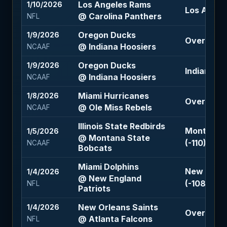
Los Angeles Rams
1/10/2026
Los Angele
@ Carolina Panthers
NFL
Oregon Ducks
1/9/2026
Over 50.5 
@ Indiana Hoosiers
NCAAF
Oregon Ducks
1/9/2026
Indiana Ho
@ Indiana Hoosiers
NCAAF
Miami Hurricanes
1/8/2026
Over 52.5 
@ Ole Miss Rebels
NCAAF
Illinois State Redbirds
Montana S
1/5/2026
@ Montana State
(-110)
NCAAF
Bobcats
Miami Dolphins
New Englan
1/4/2026
@ New England
(-108)
NFL
Patriots
New Orleans Saints
1/4/2026
Over 43.5 
@ Atlanta Falcons
NFL