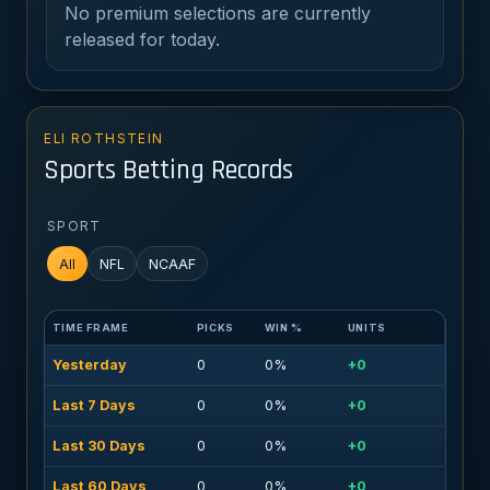
No premium selections are currently
released for today.
ELI ROTHSTEIN
Sports Betting Records
SPORT
All
NFL
NCAAF
TIME FRAME
PICKS
WIN %
UNITS
Yesterday
0
0%
+0
Last 7 Days
0
0%
+0
Last 30 Days
0
0%
+0
Last 60 Days
0
0%
+0