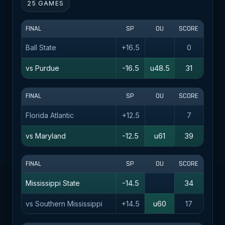
25 GAMES
FINAL
SP
OU
SCORE
Ball State
+16.5
0
vs Purdue
-16.5
u48.5
31
FINAL
SP
OU
SCORE
Florida Atlantic
+12.5
7
vs Maryland
-12.5
u61
39
FINAL
SP
OU
SCORE
Mississippi State
-14.5
34
vs Southern Mississippi
+14.5
u60
17