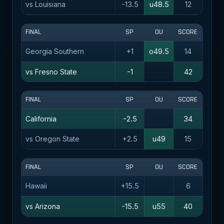
vs Louisiana
-13.5
u48.5
12
FINAL
SP
OU
SCORE
Georgia Southern
+1
o49.5
14
vs Fresno State
-1
42
FINAL
SP
OU
SCORE
California
-2.5
34
vs Oregon State
+2.5
u49
15
FINAL
SP
OU
SCORE
Hawaii
+15.5
6
vs Arizona
-15.5
u55
40