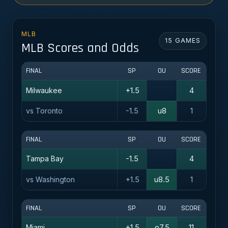
MLB
15 GAMES
MLB Scores and Odds
FINAL
SP
OU
SCORE
Milwaukee
+1.5
4
vs Toronto
-1.5
u8
1
FINAL
SP
OU
SCORE
Tampa Bay
-1.5
4
vs Washington
+1.5
u8.5
1
FINAL
SP
OU
SCORE
Miami
+1.5
o7.5
11