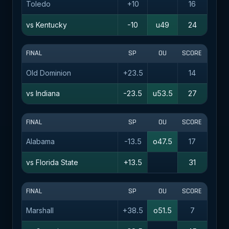
Toledo
+10
16
vs Kentucky
-10
u49
24
FINAL
SP
OU
SCORE
Old Dominion
+23.5
14
vs Indiana
-23.5
u53.5
27
FINAL
SP
OU
SCORE
Alabama
-13.5
o47.5
17
vs Florida State
+13.5
31
FINAL
SP
OU
SCORE
Marshall
+38.5
o51.5
7