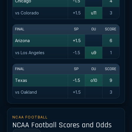
Chicago
-1.5
4
vs Colorado
+1.5
u11
3
FINAL
SP
OU
SCORE
Arizona
+1.5
6
vs Los Angeles
-1.5
u9
1
FINAL
SP
OU
SCORE
Texas
-1.5
o10
9
vs Oakland
+1.5
3
NCAA FOOTBALL
NCAA Football Scores and Odds