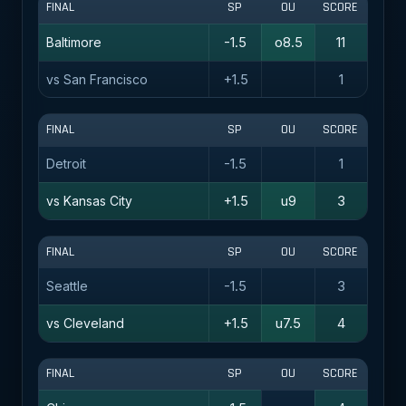
FINAL
SP
OU
SCORE
Baltimore
-1.5
o8.5
11
vs San Francisco
+1.5
1
FINAL
SP
OU
SCORE
Detroit
-1.5
1
vs Kansas City
+1.5
u9
3
FINAL
SP
OU
SCORE
Seattle
-1.5
3
vs Cleveland
+1.5
u7.5
4
FINAL
SP
OU
SCORE