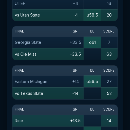
UTEP
+4
16
vs Utah State
-4
u58.5
28
FINAL
SP
OU
SCORE
Georgia State
+33.5
o61
7
vs Ole Miss
-33.5
63
FINAL
SP
OU
SCORE
Eastern Michigan
+14
o56.5
27
vs Texas State
-14
52
FINAL
SP
OU
SCORE
Rice
+13.5
14