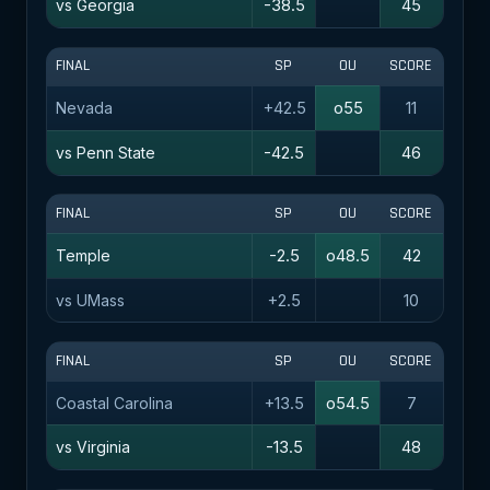
vs Georgia
-38.5
45
FINAL
SP
OU
SCORE
Nevada
+42.5
o55
11
vs Penn State
-42.5
46
FINAL
SP
OU
SCORE
Temple
-2.5
o48.5
42
vs UMass
+2.5
10
FINAL
SP
OU
SCORE
Coastal Carolina
+13.5
o54.5
7
vs Virginia
-13.5
48