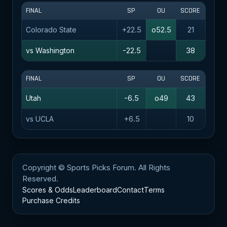
FINAL
SP
OU
SCORE
Colorado State
+22.5
o52.5
21
vs Washington
-22.5
38
FINAL
SP
OU
SCORE
Utah
-6.5
o49
43
vs UCLA
+6.5
10
Copyright © Sports Picks Forum. All Rights
Reserved.
Scores & Odds
Leaderboard
Contact
Terms
Purchase Credits