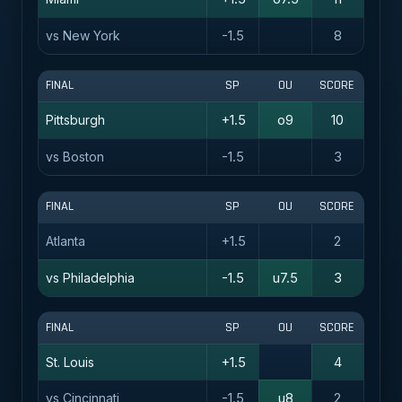
vs New York
-1.5
8
FINAL
SP
OU
SCORE
Pittsburgh
+1.5
o9
10
vs Boston
-1.5
3
FINAL
SP
OU
SCORE
Atlanta
+1.5
2
vs Philadelphia
-1.5
u7.5
3
FINAL
SP
OU
SCORE
St. Louis
+1.5
4
vs Cincinnati
-1.5
u8
2