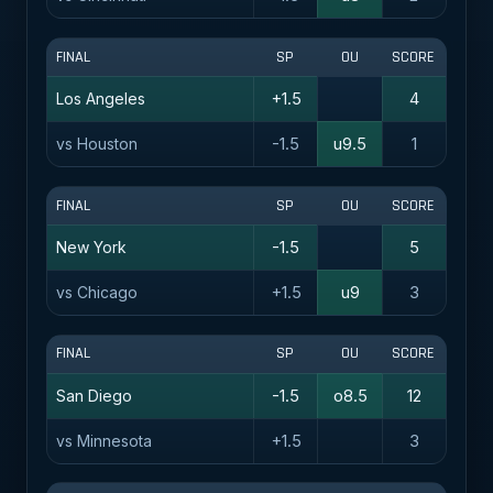
FINAL
SP
OU
SCORE
Los Angeles
+1.5
4
vs Houston
-1.5
u9.5
1
FINAL
SP
OU
SCORE
New York
-1.5
5
vs Chicago
+1.5
u9
3
FINAL
SP
OU
SCORE
San Diego
-1.5
o8.5
12
vs Minnesota
+1.5
3