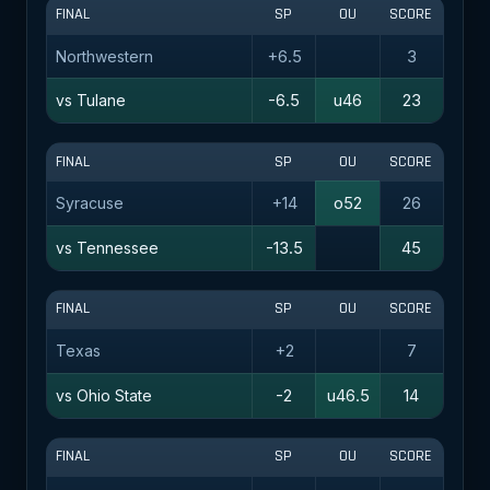
FINAL
SP
OU
SCORE
Northwestern
+6.5
3
vs Tulane
-6.5
u46
23
FINAL
SP
OU
SCORE
Syracuse
+14
o52
26
vs Tennessee
-13.5
45
FINAL
SP
OU
SCORE
Texas
+2
7
vs Ohio State
-2
u46.5
14
FINAL
SP
OU
SCORE