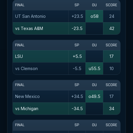
FINAL
SP
OU
SCORE
UT San Antonio
+23.5
o58
24
vs Texas A&M
-23.5
42
FINAL
SP
OU
SCORE
LSU
+5.5
17
vs Clemson
-5.5
u55.5
10
FINAL
SP
OU
SCORE
New Mexico
+34.5
o49.5
17
vs Michigan
-34.5
34
FINAL
SP
OU
SCORE