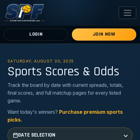
LOGIN
JOIN NOW
SATURDAY, AUGUST 30, 2025
Sports Scores & Odds
Track the board by date with current spreads, totals,
final scores, and full matchup pages for every listed
game.
Want today's winners?
Purchase premium sports
picks.
DATE SELECTION