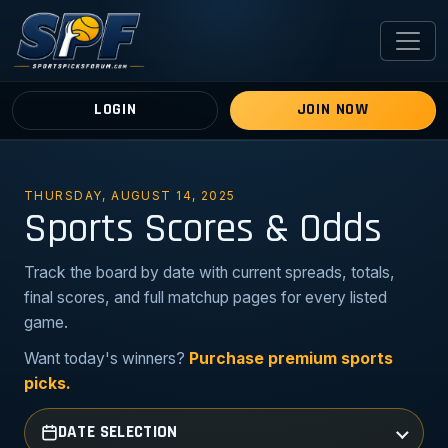
LOGIN
JOIN NOW
THURSDAY, AUGUST 14, 2025
Sports Scores & Odds
Track the board by date with current spreads, totals,
final scores, and full matchup pages for every listed
game.
Want today's winners?
Purchase premium sports
picks.
DATE SELECTION