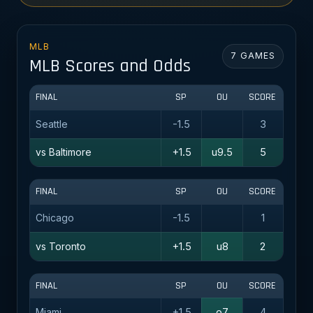
MLB
7 GAMES
MLB Scores and Odds
FINAL
SP
OU
SCORE
Seattle
-1.5
3
vs Baltimore
+1.5
u9.5
5
FINAL
SP
OU
SCORE
Chicago
-1.5
1
vs Toronto
+1.5
u8
2
FINAL
SP
OU
SCORE
Miami
+1.5
o7
4