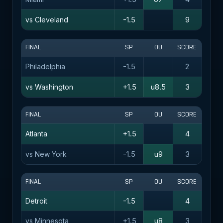
vs Cleveland
-1.5
9
FINAL
SP
OU
SCORE
Philadelphia
-1.5
2
vs Washington
+1.5
u8.5
3
FINAL
SP
OU
SCORE
Atlanta
+1.5
4
vs New York
-1.5
u9
3
FINAL
SP
OU
SCORE
Detroit
-1.5
4
vs Minnesota
+1.5
u8
3