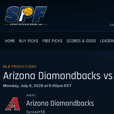
CH
HOME
BUY PICKS
FREE PICKS
SCORES & ODDS
LEADER
MLB PREDICTIONS
Arizona Diamondbacks vs
Monday, July 6, 2026 at 9:40pm EST
AWAY
Arizona Diamondbacks
Spread
+1.5