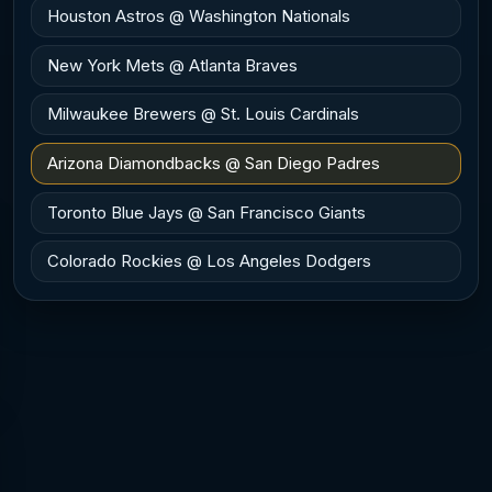
Houston Astros @ Washington Nationals
New York Mets @ Atlanta Braves
Milwaukee Brewers @ St. Louis Cardinals
Arizona Diamondbacks @ San Diego Padres
Toronto Blue Jays @ San Francisco Giants
Colorado Rockies @ Los Angeles Dodgers