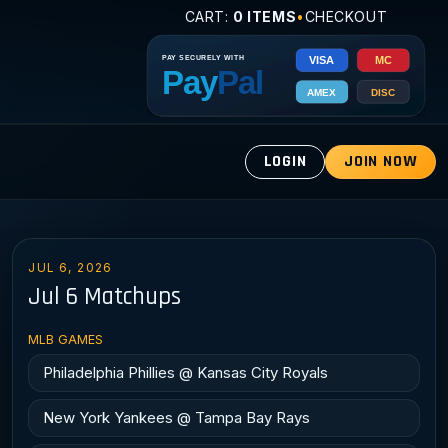
CART:
0 ITEMS
•
CHECKOUT
LOGIN
JOIN NOW
JUL 6, 2026
Jul 6 Matchups
MLB GAMES
Philadelphia Phillies @ Kansas City Royals
New York Yankees @ Tampa Bay Rays