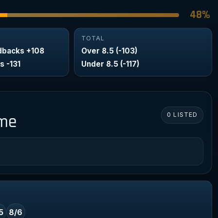
48%
TOTAL
dbacks +108
Over 8.5 (-103)
s -131
Under 8.5 (-117)
0 LISTED
ame
.
5
8/6