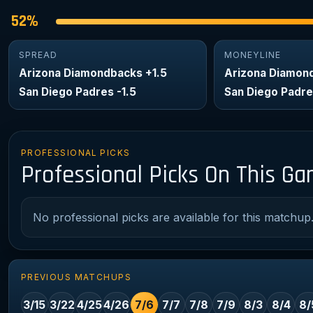
52%
SPREAD
MONEYLINE
Arizona Diamondbacks +1.5
Arizona Diamon
San Diego Padres -1.5
San Diego Padre
PROFESSIONAL PICKS
Professional Picks On This G
No professional picks are available for this matchup
PREVIOUS MATCHUPS
3/15
3/22
4/25
4/26
7/6
7/7
7/8
7/9
8/3
8/4
8/