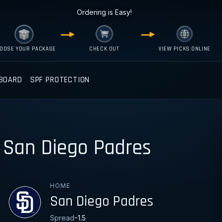
Ordering is Easy!
OOSE YOUR PACKAGE
CHECK OUT
VIEW PICKS ONLINE
BOARD
SPF PROTECTION
 San Diego Padres
HOME
San Diego Padres
Spread
-1.5