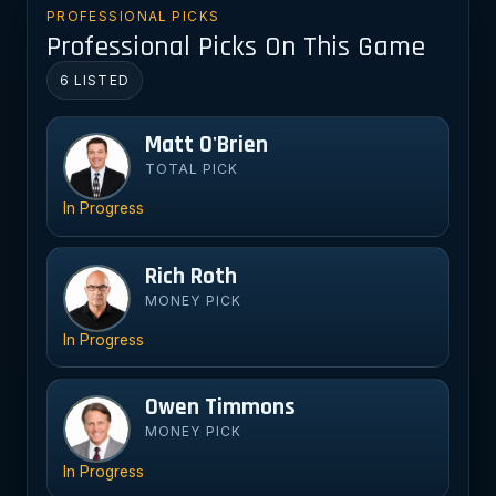
PROFESSIONAL PICKS
Professional Picks On This Game
6 LISTED
Matt O'Brien
Ma
TOTAL PICK
In Progress
Rich Roth
Ri
MONEY PICK
In Progress
Owen Timmons
Ow
MONEY PICK
In Progress