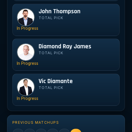
John Thompson
Jo
TOTAL PICK
In Progress
Diamond Ray James
Di
TOTAL PICK
In Progress
Vic Diamante
Vi
TOTAL PICK
In Progress
PREVIOUS MATCHUPS