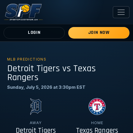
LOGIN
JOIN NOW
MLB PREDICTIONS
Detroit Tigers vs Texas
Rangers
Sunday, July 5, 2026 at 3:30pm EST
AWAY
HOME
Detroit Tigers
Texas Rangers