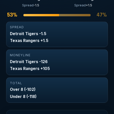
Spread
-1.5
Spread
+1.5
53%
47%
SPREAD
Detroit Tigers -1.5
Texas Rangers +1.5
MONEYLINE
Detroit Tigers -126
Texas Rangers +105
TOTAL
Over 8 (-102)
Under 8 (-118)