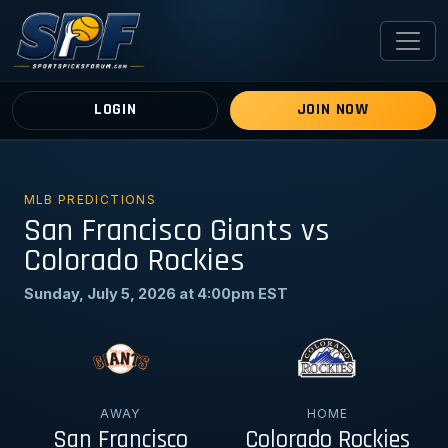
LOGIN
JOIN NOW
MLB PREDICTIONS
San Francisco Giants vs
Colorado Rockies
Sunday, July 5, 2026 at 4:00pm EST
AWAY
HOME
San Francisco
Colorado Rockies