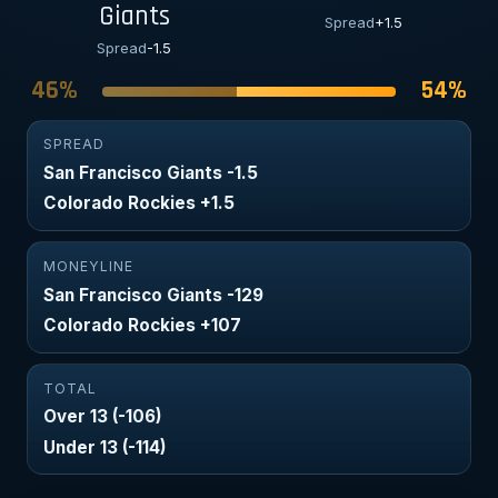
Giants
Spread
+1.5
Spread
-1.5
46%
54%
SPREAD
San Francisco Giants -1.5
Colorado Rockies +1.5
MONEYLINE
San Francisco Giants -129
Colorado Rockies +107
TOTAL
Over 13 (-106)
Under 13 (-114)