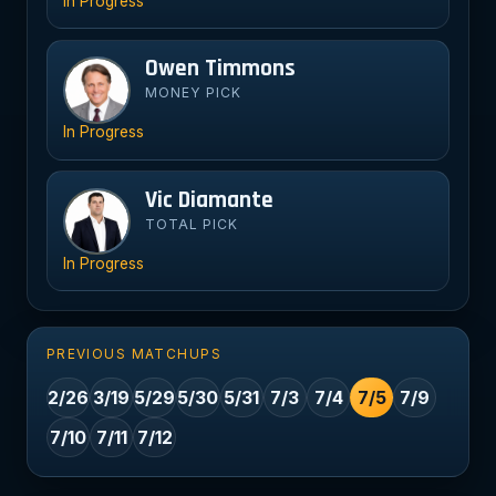
In Progress
Owen Timmons
Ow
MONEY PICK
In Progress
Vic Diamante
Vi
TOTAL PICK
In Progress
PREVIOUS MATCHUPS
2/26
3/19
5/29
5/30
5/31
7/3
7/4
7/5
7/9
7/10
7/11
7/12