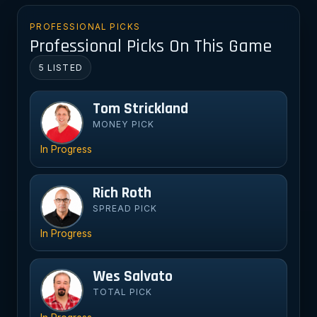
PROFESSIONAL PICKS
Professional Picks On This Game
5 LISTED
Tom Strickland
To
MONEY PICK
In Progress
Rich Roth
Ri
SPREAD PICK
In Progress
Wes Salvato
We
TOTAL PICK