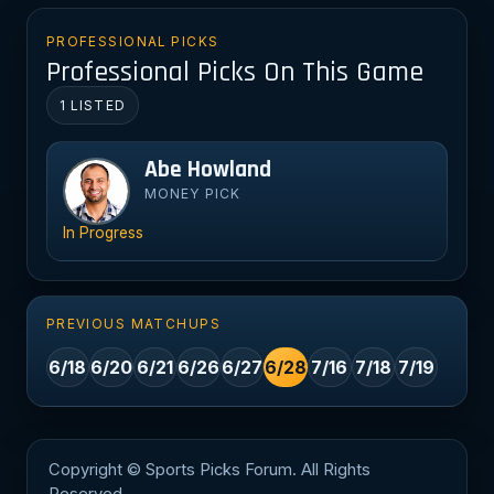
PROFESSIONAL PICKS
Professional Picks On This Game
1 LISTED
Abe Howland
Ab
MONEY PICK
In Progress
PREVIOUS MATCHUPS
6/18
6/20
6/21
6/26
6/27
6/28
7/16
7/18
7/19
Copyright © Sports Picks Forum. All Rights