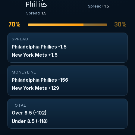
Phillies
Spread
+1.5
Spread
-1.5
70%
30%
SPREAD
Philadelphia Phillies -1.5
New York Mets +1.5
MONEYLINE
Philadelphia Phillies -156
New York Mets +129
TOTAL
Over 8.5 (-102)
Under 8.5 (-118)