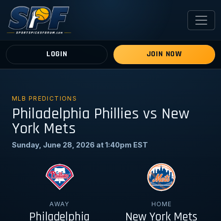
LOGIN
JOIN NOW
MLB PREDICTIONS
Philadelphia Phillies vs New
York Mets
Sunday, June 28, 2026 at 1:40pm EST
AWAY
HOME
Philadelphia
New York Mets