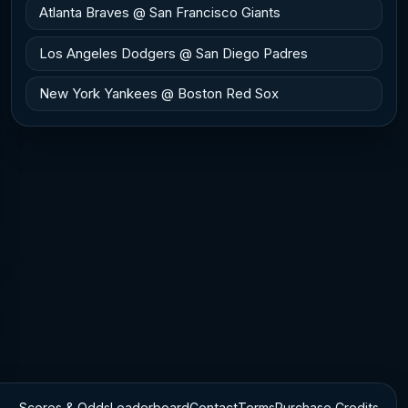
Atlanta Braves @ San Francisco Giants
Los Angeles Dodgers @ San Diego Padres
New York Yankees @ Boston Red Sox
Scores & Odds
Leaderboard
Contact
Terms
Purchase Credits