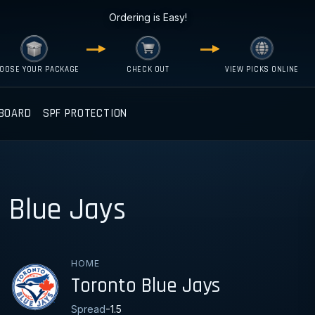
Ordering is Easy!
OOSE YOUR PACKAGE
CHECK OUT
VIEW PICKS ONLINE
BOARD
SPF PROTECTION
 Blue Jays
HOME
Toronto Blue Jays
Spread
-1.5