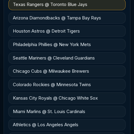
Texas Rangers @ Toronto Blue Jays
Arizona Diamondbacks @ Tampa Bay Rays
Houston Astros @ Detroit Tigers
Philadelphia Phillies @ New York Mets
Seattle Mariners @ Cleveland Guardians
Chicago Cubs @ Milwaukee Brewers
Colorado Rockies @ Minnesota Twins
Kansas City Royals @ Chicago White Sox
Miami Marlins @ St. Louis Cardinals
Athletics @ Los Angeles Angels