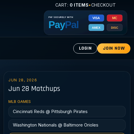
CART:
0 ITEMS
•
CHECKOUT
LOGIN
JOIN NOW
JUN 28, 2026
Jun 28 Matchups
MLB GAMES
Cincinnati Reds @ Pittsburgh Pirates
Washington Nationals @ Baltimore Orioles