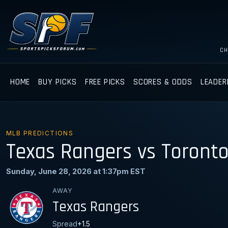
CH
HOME
BUY PICKS
FREE PICKS
SCORES & ODDS
LEADER
MLB PREDICTIONS
Texas Rangers vs Toronto
Sunday, June 28, 2026 at 1:37pm EST
AWAY
Texas Rangers
Spread
+1.5