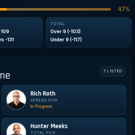
47%
TOTAL
+109
Over 9 (-103)
s -131
Under 9 (-117)
7 LISTED
ame
Rich Roth
Ri
SPREAD PICK
In Progress
Hunter Meeks
Hu
TOTAL PICK