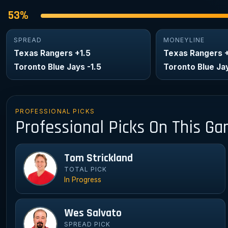
53%
SPREAD
MONEYLINE
Texas Rangers +1.5
Texas Rangers 
Toronto Blue Jays -1.5
Toronto Blue Jay
PROFESSIONAL PICKS
Professional Picks On This G
Tom Strickland
To
TOTAL PICK
In Progress
Wes Salvato
We
SPREAD PICK