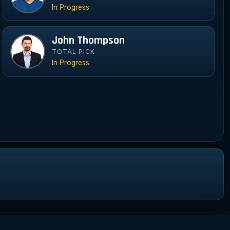
In Progress
John Thompson
Jo
TOTAL PICK
In Progress