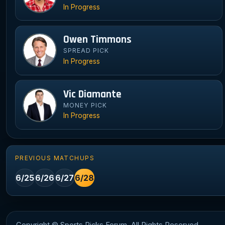
In Progress
Owen Timmons
Ow
SPREAD PICK
In Progress
Vic Diamante
Vi
MONEY PICK
In Progress
PREVIOUS MATCHUPS
6/25
6/26
6/27
6/28
Copyright © Sports Picks Forum. All Rights Reserved.