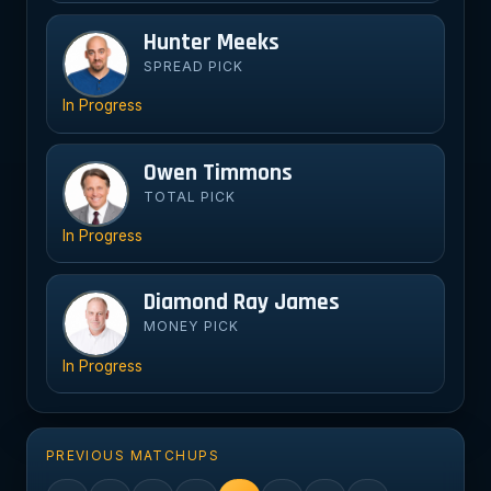
Hunter Meeks
Hu
SPREAD PICK
In Progress
Owen Timmons
Ow
TOTAL PICK
In Progress
Diamond Ray James
Di
MONEY PICK
In Progress
PREVIOUS MATCHUPS