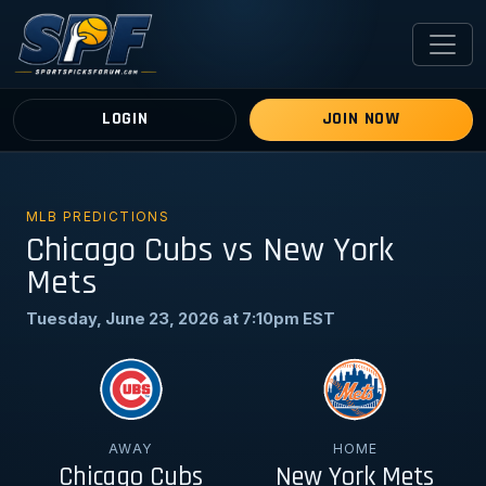
LOGIN
JOIN NOW
MLB PREDICTIONS
Chicago Cubs vs New York
Mets
Tuesday, June 23, 2026 at 7:10pm EST
AWAY
HOME
Chicago Cubs
New York Mets