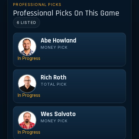
PROFESSIONAL PICKS
Professional Picks On This Game
6 LISTED
Abe Howland
Ab
MONEY PICK
In Progress
Rich Roth
Ri
TOTAL PICK
In Progress
Wes Salvato
We
MONEY PICK
In Progress