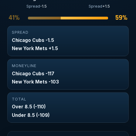
Spread
-1.5
Spread
+1.5
41%
59%
SPREAD
Chicago Cubs -1.5
New York Mets +1.5
MONEYLINE
Chicago Cubs -117
New York Mets -103
TOTAL
Over 8.5 (-110)
Under 8.5 (-109)