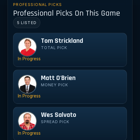
PROFESSIONAL PICKS
Professional Picks On This Game
5 LISTED
Tom Strickland
To
TOTAL PICK
In Progress
Matt O'Brien
Ma
MONEY PICK
In Progress
Wes Salvato
We
SPREAD PICK
In Progress