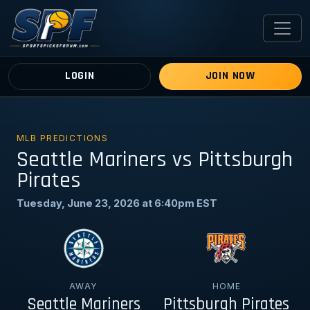
LOGIN
JOIN NOW
MLB PREDICTIONS
Seattle Mariners vs Pittsburgh
Pirates
Tuesday, June 23, 2026 at 6:40pm EST
AWAY
HOME
Seattle Mariners
Pittsburgh Pirates