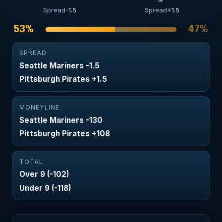
Spread
-1.5
Spread
+1.5
53%
47%
SPREAD
Seattle Mariners -1.5
Pittsburgh Pirates +1.5
MONEYLINE
Seattle Mariners -130
Pittsburgh Pirates +108
TOTAL
Over 9 (-102)
Under 9 (-118)