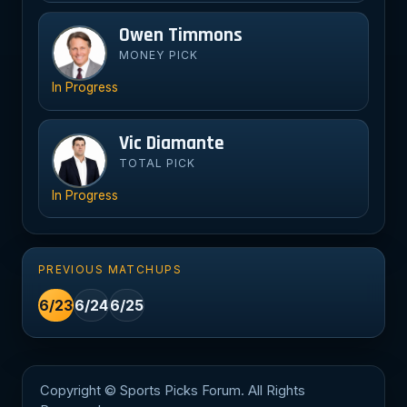
Owen Timmons
Ow
MONEY PICK
In Progress
Vic Diamante
Vi
TOTAL PICK
In Progress
PREVIOUS MATCHUPS
6/23
6/24
6/25
Copyright © Sports Picks Forum. All Rights