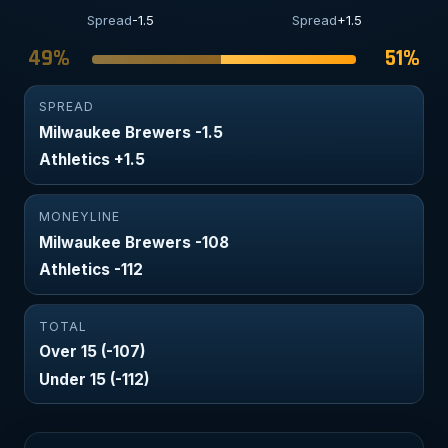
Spread
-1.5
Spread
+1.5
49%
51%
SPREAD
Milwaukee Brewers -1.5
Athletics +1.5
MONEYLINE
Milwaukee Brewers -108
Athletics -112
TOTAL
Over 15 (-107)
Under 15 (-112)