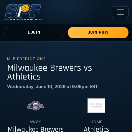
LOGIN
JOIN NOW
MLB PREDICTIONS
Milwaukee Brewers vs
Athletics
Wednesday, June 10, 2026 at 9:05pm EST
AWAY
HOME
Milwaukee Brewers
Athletics