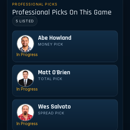
PROFESSIONAL PICKS
Professional Picks On This Game
5 LISTED
Abe Howland
Ab
MONEY PICK
In Progress
Matt O'Brien
Ma
TOTAL PICK
In Progress
Wes Salvato
We
SPREAD PICK
In Progress