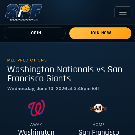
LOGIN
JOIN NOW
MLB PREDICTIONS
Washington Nationals vs San
Francisco Giants
Wednesday, June 10, 2026 at 3:45pm EST
AWAY
HOME
Washington
San Francisco