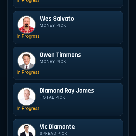
In Progress
Wes Salvato
We
MONEY PICK
In Progress
Owen Timmons
Ow
MONEY PICK
In Progress
Diamond Ray James
Di
TOTAL PICK
In Progress
Vic Diamante
Vi
SPREAD PICK