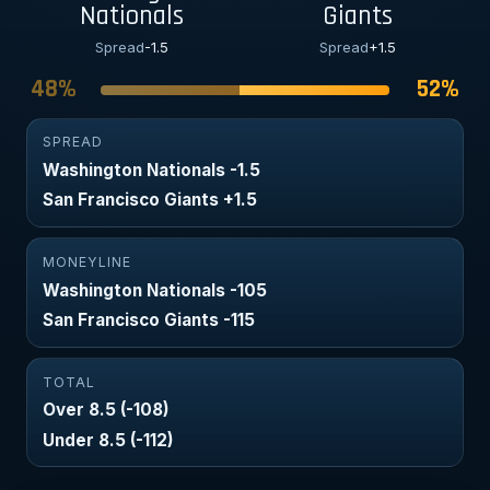
Nationals
Giants
Spread
-1.5
Spread
+1.5
48%
52%
SPREAD
Washington Nationals -1.5
San Francisco Giants +1.5
MONEYLINE
Washington Nationals -105
San Francisco Giants -115
TOTAL
Over 8.5 (-108)
Under 8.5 (-112)