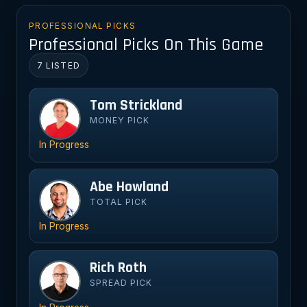
PROFESSIONAL PICKS
Professional Picks On This Game
7 LISTED
Tom Strickland
To
MONEY PICK
In Progress
Abe Howland
Ab
TOTAL PICK
In Progress
Rich Roth
Ri
SPREAD PICK