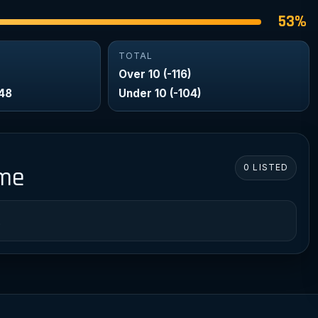
53%
TOTAL
Over 10 (-116)
148
Under 10 (-104)
0 LISTED
ame
.