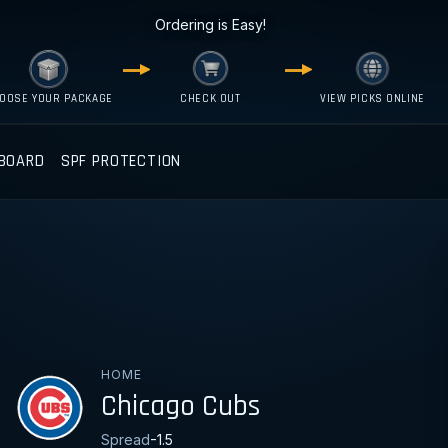
Ordering is Easy!
OOSE YOUR PACKAGE
CHECK OUT
VIEW PICKS ONLINE
BOARD
SPF PROTECTION
HOME
Chicago Cubs
Spread
-1.5