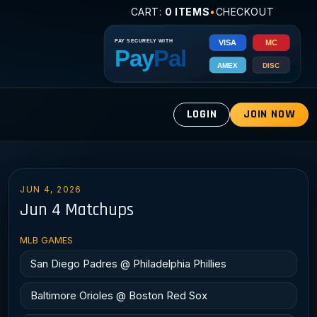
CART:
0 ITEMS
•
CHECKOUT
LOGIN
JOIN NOW
JUN 4, 2026
Jun 4 Matchups
MLB GAMES
San Diego Padres @ Philadelphia Phillies
Baltimore Orioles @ Boston Red Sox