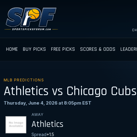
CH
HOME
BUY PICKS
FREE PICKS
SCORES & ODDS
LEADER
MLB PREDICTIONS
Athletics vs Chicago Cubs
Thursday, June 4, 2026 at 8:05pm EST
AWAY
Athletics
Spread
+1.5