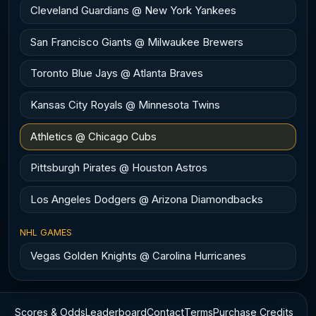
Cleveland Guardians @ New York Yankees
San Francisco Giants @ Milwaukee Brewers
Toronto Blue Jays @ Atlanta Braves
Kansas City Royals @ Minnesota Twins
Athletics @ Chicago Cubs
Pittsburgh Pirates @ Houston Astros
Los Angeles Dodgers @ Arizona Diamondbacks
NHL GAMES
Vegas Golden Knights @ Carolina Hurricanes
Scores & Odds
Leaderboard
Contact
Terms
Purchase Credits