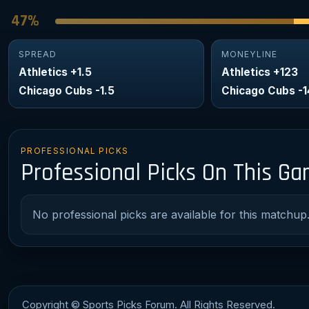
47%
SPREAD
MONEYLINE
Athletics +1.5
Athletics +123
Chicago Cubs -1.5
Chicago Cubs -
PROFESSIONAL PICKS
Professional Picks On This G
No professional picks are available for this matchup
Copyright © Sports Picks Forum. All Rights Reserved.