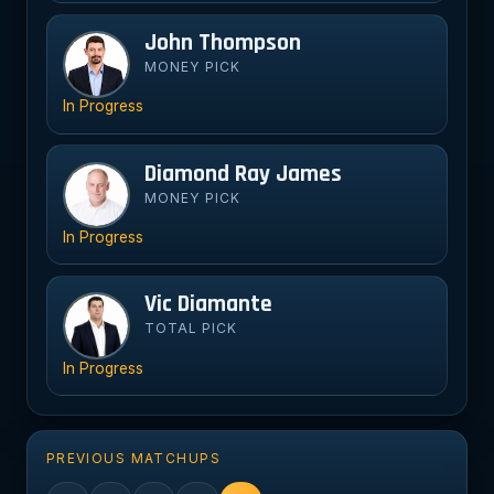
John Thompson
Jo
MONEY PICK
In Progress
Diamond Ray James
Di
MONEY PICK
In Progress
Vic Diamante
Vi
TOTAL PICK
In Progress
PREVIOUS MATCHUPS