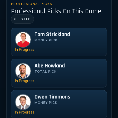
PROFESSIONAL PICKS
Professional Picks On This Game
6 LISTED
Tom Strickland
To
MONEY PICK
In Progress
Abe Howland
Ab
TOTAL PICK
In Progress
Owen Timmons
Ow
MONEY PICK
In Progress