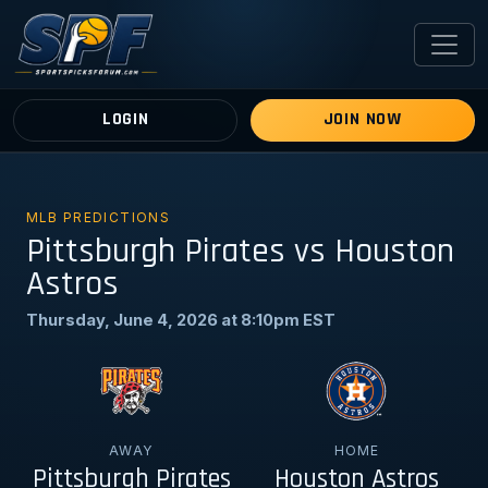
LOGIN
JOIN NOW
MLB PREDICTIONS
Pittsburgh Pirates vs Houston
Astros
Thursday, June 4, 2026 at 8:10pm EST
AWAY
HOME
Pittsburgh Pirates
Houston Astros