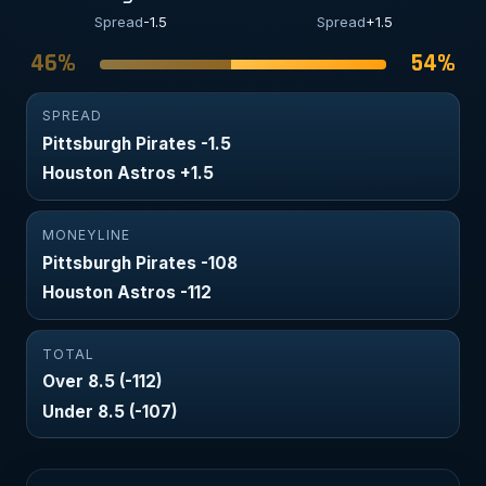
Spread
-1.5
Spread
+1.5
46%
54%
SPREAD
Pittsburgh Pirates -1.5
Houston Astros +1.5
MONEYLINE
Pittsburgh Pirates -108
Houston Astros -112
TOTAL
Over 8.5 (-112)
Under 8.5 (-107)