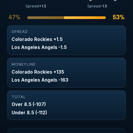
Spread
+1.5
Spread
-1.5
47%
53%
SPREAD
Colorado Rockies +1.5
Los Angeles Angels -1.5
MONEYLINE
Colorado Rockies +135
Los Angeles Angels -163
TOTAL
Over 8.5 (-107)
Under 8.5 (-112)