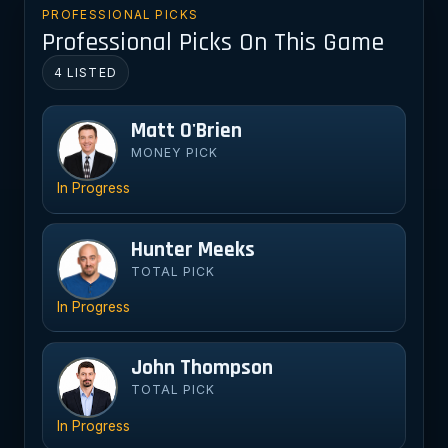
PROFESSIONAL PICKS
Professional Picks On This Game
4 LISTED
Matt O'Brien
Ma
MONEY PICK
In Progress
Hunter Meeks
Hu
TOTAL PICK
In Progress
John Thompson
Jo
TOTAL PICK
In Progress