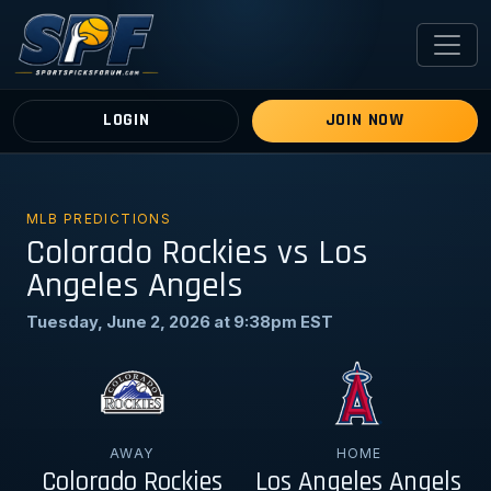
LOGIN
JOIN NOW
MLB PREDICTIONS
Colorado Rockies vs Los
Angeles Angels
Tuesday, June 2, 2026 at 9:38pm EST
AWAY
HOME
Colorado Rockies
Los Angeles Angels