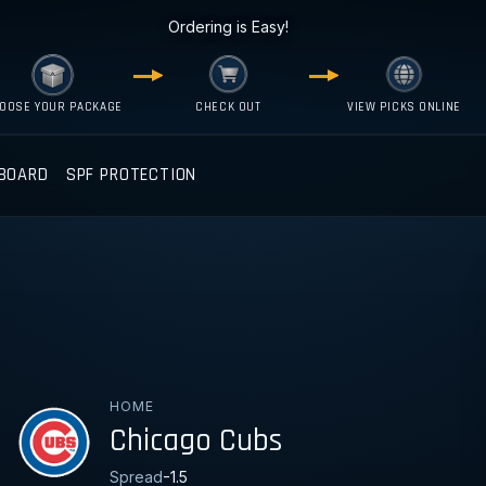
Ordering is Easy!
OOSE YOUR PACKAGE
CHECK OUT
VIEW PICKS ONLINE
BOARD
SPF PROTECTION
HOME
Chicago Cubs
Spread
-1.5