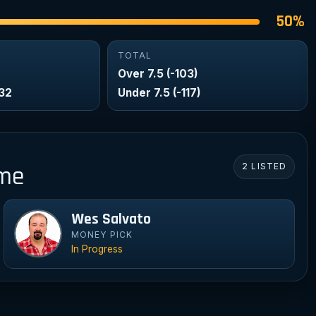
50%
TOTAL
Over 7.5 (-103)
132
Under 7.5 (-117)
2 LISTED
ame
Wes Salvato
We
MONEY PICK
In Progress