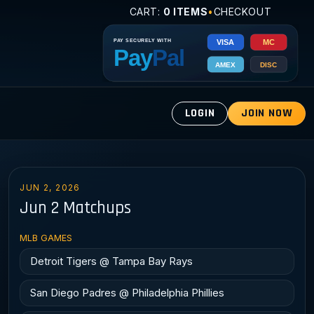
CART:
0 ITEMS
•
CHECKOUT
LOGIN
JOIN NOW
JUN 2, 2026
Jun 2 Matchups
MLB GAMES
Detroit Tigers @ Tampa Bay Rays
San Diego Padres @ Philadelphia Phillies