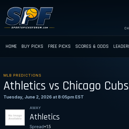
CH
HOME
BUY PICKS
FREE PICKS
SCORES & ODDS
LEADER
MLB PREDICTIONS
Athletics vs Chicago Cubs
Tuesday, June 2, 2026 at 8:05pm EST
AWAY
Athletics
Spread
+1.5