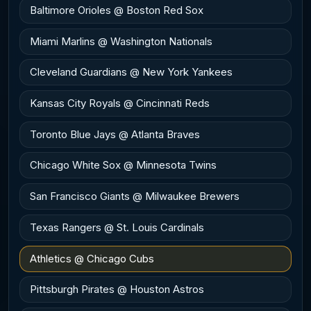
Baltimore Orioles @ Boston Red Sox
Miami Marlins @ Washington Nationals
Cleveland Guardians @ New York Yankees
Kansas City Royals @ Cincinnati Reds
Toronto Blue Jays @ Atlanta Braves
Chicago White Sox @ Minnesota Twins
San Francisco Giants @ Milwaukee Brewers
Texas Rangers @ St. Louis Cardinals
Athletics @ Chicago Cubs
Pittsburgh Pirates @ Houston Astros