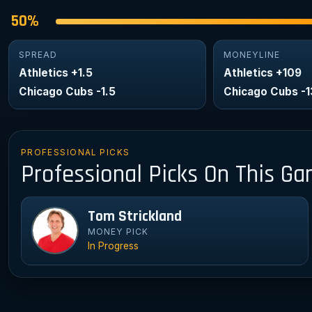
50%
SPREAD
MONEYLINE
Athletics +1.5
Athletics +109
Chicago Cubs -1.5
Chicago Cubs -
PROFESSIONAL PICKS
Professional Picks On This G
Tom Strickland
To
MONEY PICK
In Progress