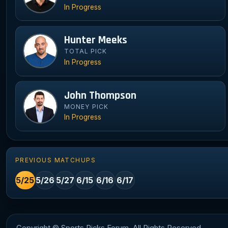
In Progress
Hunter Meeks
Hu
TOTAL PICK
In Progress
John Thompson
Jo
MONEY PICK
In Progress
PREVIOUS MATCHUPS
5/25
5/26
5/27
6/15
6/16
6/17
Copyright © Sports Picks Forum. All Rights Reserved.