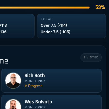
53%
TOTAL
+113
Over 7.5 (-114)
-136
Under 7.5 (-105)
8 LISTED
ame
Rich Roth
Ri
MONEY PICK
In Progress
Wes Salvato
We
MONEY PICK