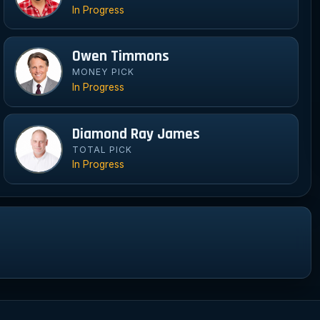
In Progress
Owen Timmons
Ow
MONEY PICK
In Progress
Diamond Ray James
Di
TOTAL PICK
In Progress