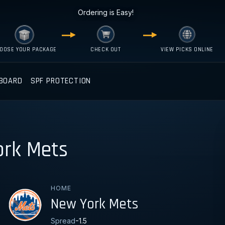
Ordering is Easy!
OOSE YOUR PACKAGE
CHECK OUT
VIEW PICKS ONLINE
BOARD
SPF PROTECTION
ork Mets
HOME
New York Mets
Spread
-1.5