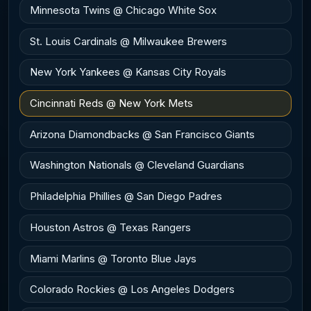
Minnesota Twins @ Chicago White Sox
St. Louis Cardinals @ Milwaukee Brewers
New York Yankees @ Kansas City Royals
Cincinnati Reds @ New York Mets
Arizona Diamondbacks @ San Francisco Giants
Washington Nationals @ Cleveland Guardians
Philadelphia Phillies @ San Diego Padres
Houston Astros @ Texas Rangers
Miami Marlins @ Toronto Blue Jays
Colorado Rockies @ Los Angeles Dodgers