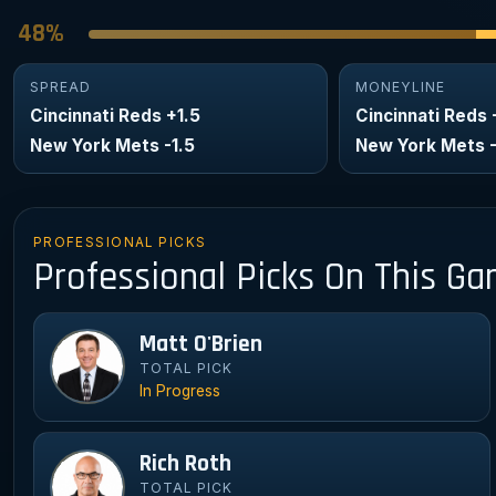
48%
SPREAD
MONEYLINE
Cincinnati Reds +1.5
Cincinnati Reds 
New York Mets -1.5
New York Mets 
PROFESSIONAL PICKS
Professional Picks On This G
Matt O'Brien
Ma
TOTAL PICK
In Progress
Rich Roth
Ri
TOTAL PICK