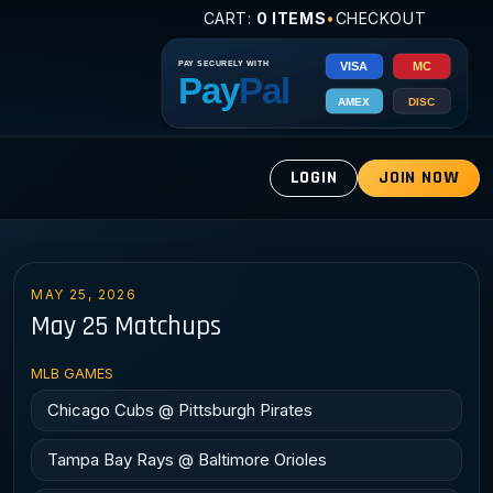
CART:
0 ITEMS
•
CHECKOUT
LOGIN
JOIN NOW
MAY 25, 2026
May 25 Matchups
MLB GAMES
Chicago Cubs @ Pittsburgh Pirates
Tampa Bay Rays @ Baltimore Orioles