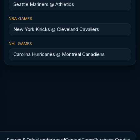
Seattle Mariners @ Athletics
NBA GAMES
New York Knicks @ Cleveland Cavaliers
NHL GAMES
Carolina Hurricanes @ Montreal Canadiens
Scores & Odds
Leaderboard
Contact
Terms
Purchase Credits