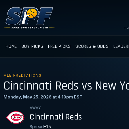
CH
HOME
BUY PICKS
FREE PICKS
SCORES & ODDS
LEADER
MLB PREDICTIONS
Cincinnati Reds vs New Y
Monday, May 25, 2026 at 4:10pm EST
AWAY
Cincinnati Reds
Spread
+1.5