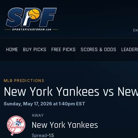
CH
HOME
BUY PICKS
FREE PICKS
SCORES & ODDS
LEADER
MLB PREDICTIONS
New York Yankees vs New
Sunday, May 17, 2026 at 1:40pm EST
AWAY
New York Yankees
Spread
-1.5