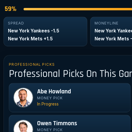
59%
SPREAD
MONEYLINE
New York Yankees -1.5
New York Yanke
New York Mets +1.5
New York Mets 
PROFESSIONAL PICKS
Professional Picks On This G
Abe Howland
Ab
MONEY PICK
In Progress
Owen Timmons
Ow
MONEY PICK