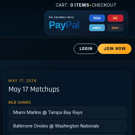
CART:
0 ITEMS
•
CHECKOUT
LOGIN
JOIN NOW
MAY 17, 2026
May 17 Matchups
MLB GAMES
Miami Marlins @ Tampa Bay Rays
Baltimore Orioles @ Washington Nationals