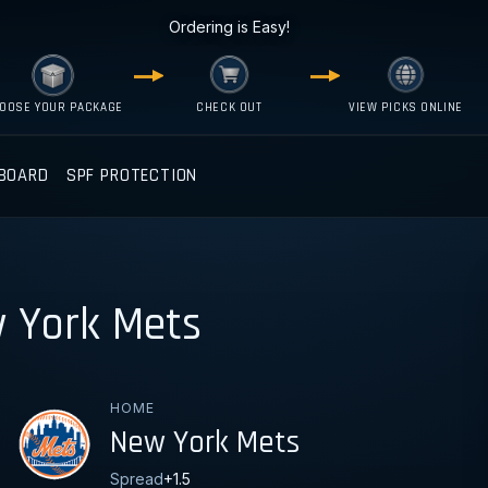
Ordering is Easy!
OOSE YOUR PACKAGE
CHECK OUT
VIEW PICKS ONLINE
BOARD
SPF PROTECTION
 York Mets
HOME
New York Mets
Spread
+1.5