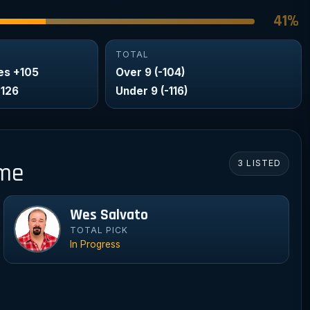
41%
TOTAL
es +105
Over 9 (-104)
-126
Under 9 (-116)
3 LISTED
ame
Wes Salvato
We
TOTAL PICK
In Progress