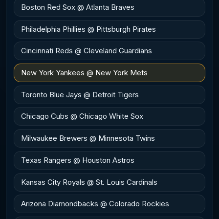
Boston Red Sox @ Atlanta Braves
Philadelphia Phillies @ Pittsburgh Pirates
Cincinnati Reds @ Cleveland Guardians
New York Yankees @ New York Mets
Toronto Blue Jays @ Detroit Tigers
Chicago Cubs @ Chicago White Sox
Milwaukee Brewers @ Minnesota Twins
Texas Rangers @ Houston Astros
Kansas City Royals @ St. Louis Cardinals
Arizona Diamondbacks @ Colorado Rockies