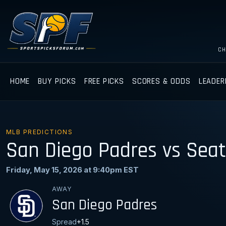
CH
HOME
BUY PICKS
FREE PICKS
SCORES & ODDS
LEADER
MLB PREDICTIONS
San Diego Padres vs Seat
Friday, May 15, 2026 at 9:40pm EST
AWAY
San Diego Padres
Spread
+1.5