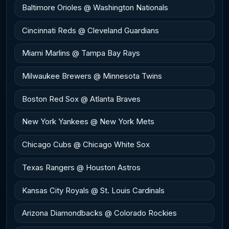
Baltimore Orioles @ Washington Nationals
Cincinnati Reds @ Cleveland Guardians
Miami Marlins @ Tampa Bay Rays
Milwaukee Brewers @ Minnesota Twins
Boston Red Sox @ Atlanta Braves
New York Yankees @ New York Mets
Chicago Cubs @ Chicago White Sox
Texas Rangers @ Houston Astros
Kansas City Royals @ St. Louis Cardinals
Arizona Diamondbacks @ Colorado Rockies