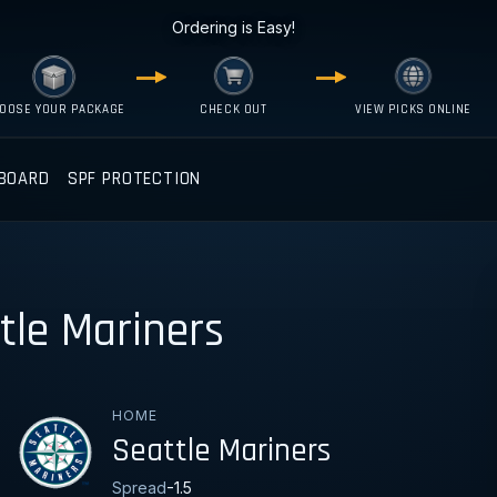
Ordering is Easy!
OOSE YOUR PACKAGE
CHECK OUT
VIEW PICKS ONLINE
BOARD
SPF PROTECTION
tle Mariners
HOME
Seattle Mariners
Spread
-1.5