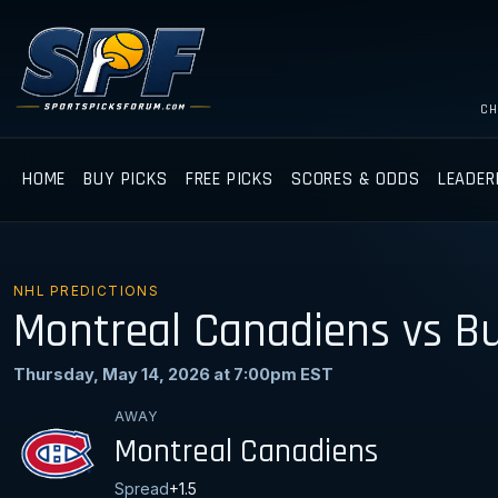
CH
HOME
BUY PICKS
FREE PICKS
SCORES & ODDS
LEADER
NHL PREDICTIONS
Montreal Canadiens vs Bu
Thursday, May 14, 2026 at 7:00pm EST
AWAY
Montreal Canadiens
Spread
+1.5