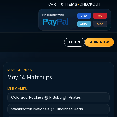
CART:
0 ITEMS
•
CHECKOUT
LOGIN
JOIN NOW
MAY 14, 2026
May 14 Matchups
MLB GAMES
Colorado Rockies @ Pittsburgh Pirates
Washington Nationals @ Cincinnati Reds