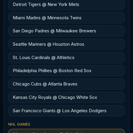
Detroit Tigers @ New York Mets
Miami Marlins @ Minnesota Twins
San Diego Padres @ Milwaukee Brewers
Seattle Mariners @ Houston Astros
St. Louis Cardinals @ Athletics
Philadelphia Phillies @ Boston Red Sox
Chicago Cubs @ Atlanta Braves
Kansas City Royals @ Chicago White Sox
San Francisco Giants @ Los Angeles Dodgers
NHL GAMES