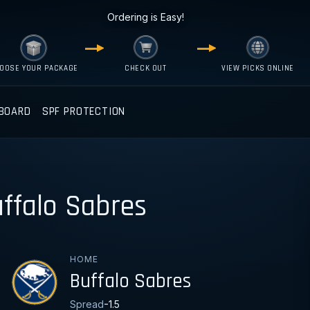
Ordering is Easy!
OOSE YOUR PACKAGE
CHECK OUT
VIEW PICKS ONLINE
BOARD
SPF PROTECTION
ffalo Sabres
HOME
Buffalo Sabres
Spread
-1.5