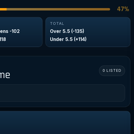
47%
TOTAL
ens -102
Over 5.5 (-135)
118
Under 5.5 (+114)
0 LISTED
ame
.