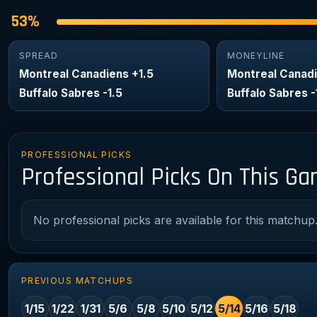
53%
SPREAD
MONEYLINE
Montreal Canadiens +1.5
Montreal Canadi
Buffalo Sabres -1.5
Buffalo Sabres -
PROFESSIONAL PICKS
Professional Picks On This G
No professional picks are available for this matchup
PREVIOUS MATCHUPS
1/15
1/22
1/31
5/6
5/8
5/10
5/12
5/14
5/16
5/18