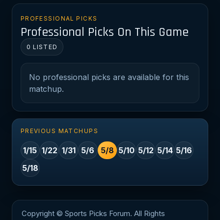
PROFESSIONAL PICKS
Professional Picks On This Game
0 LISTED
No professional picks are available for this
matchup.
PREVIOUS MATCHUPS
1/15
1/22
1/31
5/6
5/8
5/10
5/12
5/14
5/16
5/18
Copyright © Sports Picks Forum. All Rights